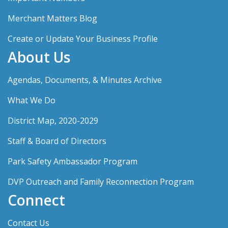
Merchant Matters Blog
Create or Update Your Business Profile
About Us
Agendas, Documents, & Minutes Archive
What We Do
District Map, 2020-2029
Staff & Board of Directors
Park Safety Ambassador Program
DVP Outreach and Family Reconnection Program
Connect
Contact Us