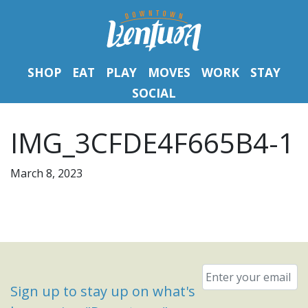
SHOP
EAT
PLAY
MOVES
WORK
STAY
SOCIAL
IMG_3CFDE4F665B4-1
March 8, 2023
Email
*
Sign up to stay up on what's