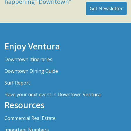
happening "Downtown"
Enjoy Ventura
Downtown Itineraries
Downtown Dining Guide
Surf Report
Have your next event in Downtown Ventura!
Resources
Commercial Real Estate
Important Numbers