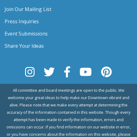
Join Our Mailing List
Press Inquiries
Event Submissions
Share Your Ideas
All committee and board meetings are open to the public. We
welcome your great ideas to help make our Downtown vibrant and
alive. Please note that we make every attempt at determining the
accuracy of the information contained in this website. Though every
attempt has been made to verify the information, errors and
omissions can occur. If you find information on our website in error,
or you have concerns about the information on this website, please