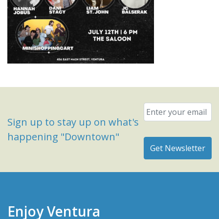
Email
*
Sign up to stay up on what's
happening "Downtown"
Enjoy Ventura