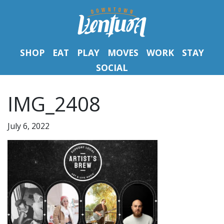
SHOP
EAT
PLAY
MOVES
WORK
STAY
SOCIAL
IMG_2408
July 6, 2022