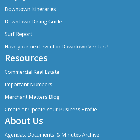
Downtown Itineraries
Downtown Dining Guide
Surf Report
Have your next event in Downtown Ventura!
Resources
Commercial Real Estate
Important Numbers
Merchant Matters Blog
Create or Update Your Business Profile
About Us
Agendas, Documents, & Minutes Archive