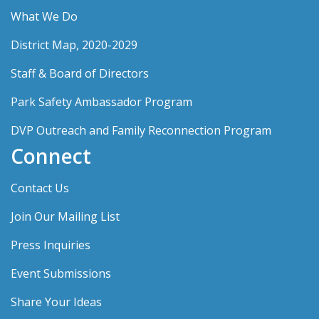
What We Do
District Map, 2020-2029
Staff & Board of Directors
Park Safety Ambassador Program
DVP Outreach and Family Reconnection Program
Connect
Contact Us
Join Our Mailing List
Press Inquiries
Event Submissions
Share Your Ideas