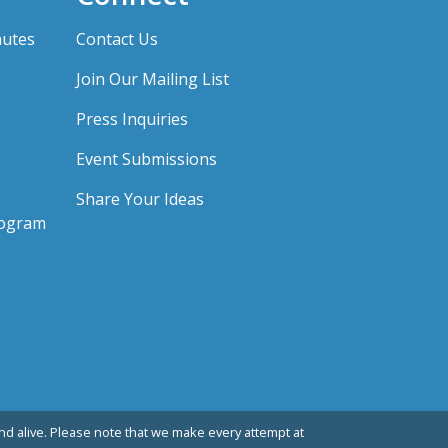
nutes
Contact Us
Join Our Mailing List
Press Inquiries
Event Submissions
Share Your Ideas
rogram
d alive. Please note that we make every attempt at