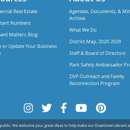
rcial Real Estate
Agendas, Documents, & Mi
Archive
tant Numbers
What We Do
ant Matters Blog
District Map, 2020-2029
e or Update Your Business
e
Staff & Board of Directors
Park Safety Ambassador P
DVP Outreach and Family
Reconnection Program
public. We welcome your great ideas to help make our Downtown vibrant an