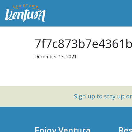
7f7c873b7e4361b
December 13, 2021
Sign up to stay up 
Enjoy Ventura
Res