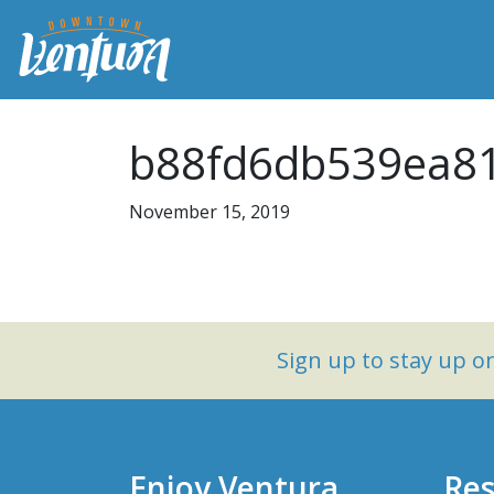
b88fd6db539ea81
November 15, 2019
Sign up to stay up 
Enjoy Ventura
Res