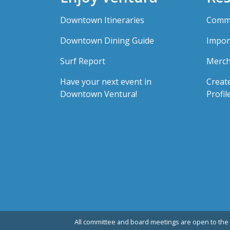
Downtown Itineraries
Comme
Downtown Dining Guide
Impor
Surf Report
Merch
Have your next event in
Creat
Downtown Ventura!
Profil
All committee and board meetings are open to the 