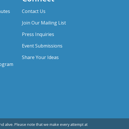
nutes
Contact Us
Join Our Mailing List
Press Inquiries
Event Submissions
Share Your Ideas
rogram
d alive. Please note that we make every attempt at