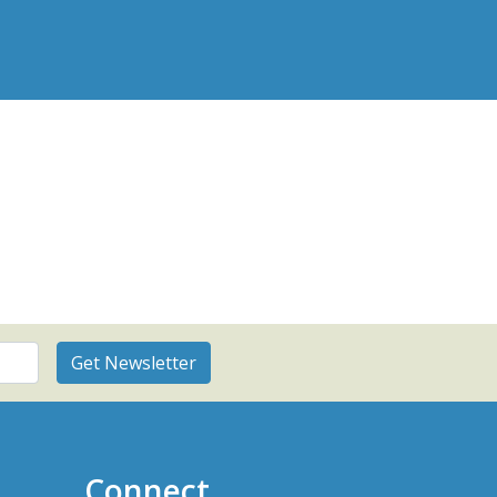
Connect