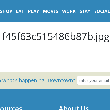
SHOP
EAT
PLAY
MOVES
WORK
STAY
SOCIAL
f45f63c515486b87b.jpg
on what's happening "Downtown"
ources
About Us