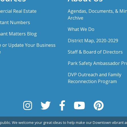
rcial Real Estate
Agendas, Documents, & Mi
Archive
tant Numbers
What We Do
ant Matters Blog
District Map, 2020-2029
e or Update Your Business
e
Staff & Board of Directors
Park Safety Ambassador P
DVP Outreach and Family
Reconnection Program
public. We welcome your great ideas to help make our Downtown vibrant an