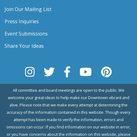
Join Our Mailing List
Press Inquiries
Event Submissions
Share Your Ideas
All committee and board meetings are open to the public. We
welcome your great ideas to help make our Downtown vibrant and
alive. Please note that we make every attempt at determining the
accuracy of the information contained in this website. Though every
attempt has been made to verify the information, errors and
omissions can occur. If you find information on our website in error,
or you have concerns about the information on this website, please