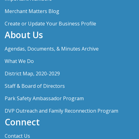
Merchant Matters Blog
Create or Update Your Business Profile
About Us
Agendas, Documents, & Minutes Archive
What We Do
District Map, 2020-2029
Staff & Board of Directors
Park Safety Ambassador Program
DVP Outreach and Family Reconnection Program
Connect
Contact Us