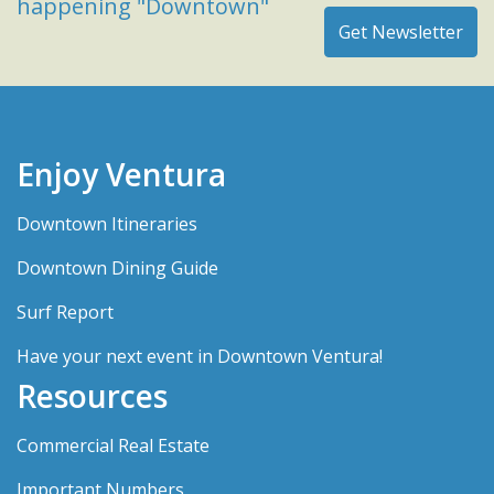
happening "Downtown"
Enjoy Ventura
Downtown Itineraries
Downtown Dining Guide
Surf Report
Have your next event in Downtown Ventura!
Resources
Commercial Real Estate
Important Numbers