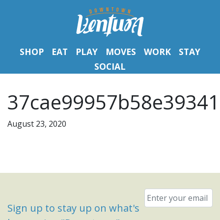
SHOP
EAT
PLAY
MOVES
WORK
STAY
SOCIAL
37cae99957b58e39341
August 23, 2020
Email
*
Sign up to stay up on what's