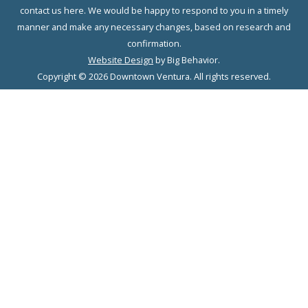
contact us here. We would be happy to respond to you in a timely
manner and make any necessary changes, based on research and
confirmation.
Website Design
by Big Behavior.
Copyright © 2026 Downtown Ventura. All rights reserved.