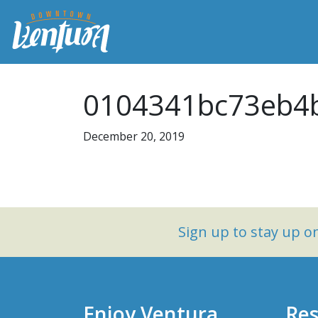
0104341bc73eb4b
December 20, 2019
Sign up to stay up 
Enjoy Ventura
Res