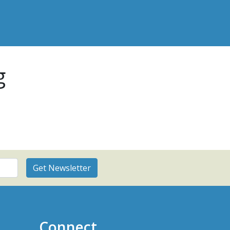
g
Connect