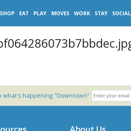
SHOP
EAT
PLAY
MOVES
WORK
STAY
SOCIAL
f064286073b7bbdec.jp
on what's happening "Downtown"
ources
About Us