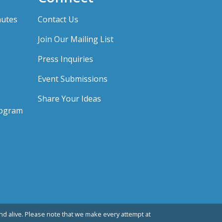
nutes
Contact Us
Join Our Mailing List
Press Inquiries
Event Submissions
Share Your Ideas
rogram
d alive. Please note that we make every attempt at