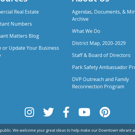
rcial Real Estate
Agendas, Documents, & Mi
Archive
tant Numbers
What We Do
ant Matters Blog
District Map, 2020-2029
e or Update Your Business
e
Staff & Board of Directors
Park Safety Ambassador P
DVP Outreach and Family
Reconnection Program
public. We welcome your great ideas to help make our Downtown vibrant an