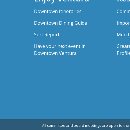
Downtown Itineraries
Comme
Downtown Dining Guide
Impor
Surf Report
Merch
Have your next event in
Creat
Downtown Ventura!
Profil
All committee and board meetings are open to the 