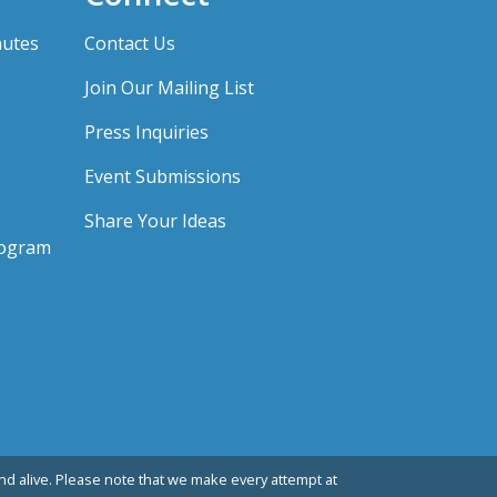
nutes
Contact Us
Join Our Mailing List
Press Inquiries
Event Submissions
Share Your Ideas
rogram
d alive. Please note that we make every attempt at