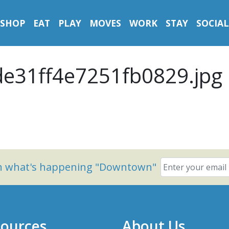
SHOP
EAT
PLAY
MOVES
WORK
STAY
SOCIAL
e31ff4e7251fb0829.jpg
on what's happening "Downtown"
ources
About Us