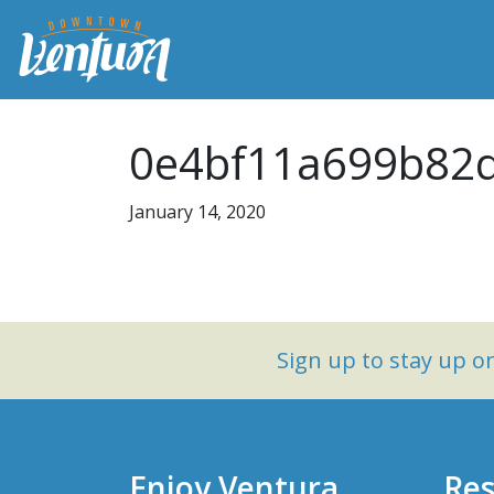
0e4bf11a699b82d
January 14, 2020
Sign up to stay up 
Enjoy Ventura
Res