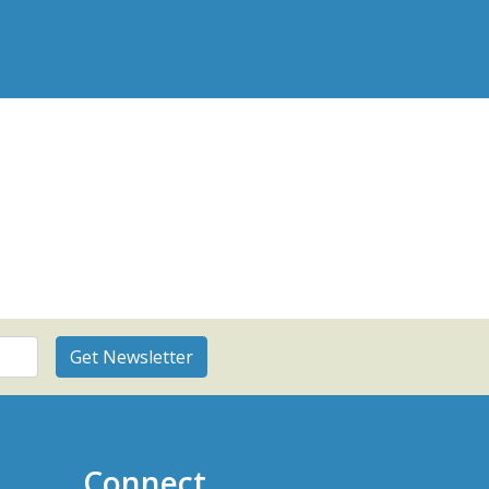
Connect