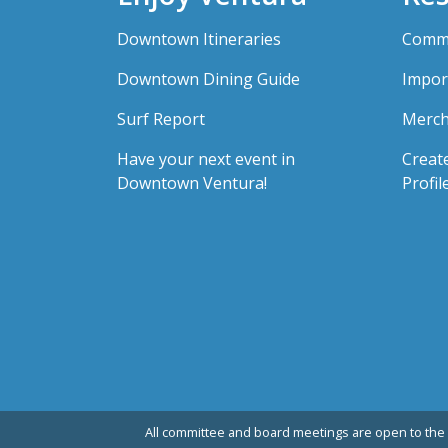
Downtown Itineraries
Comme
Downtown Dining Guide
Impor
Surf Report
Merch
Have your next event in
Creat
Downtown Ventura!
Profil
All committee and board meetings are open to the 