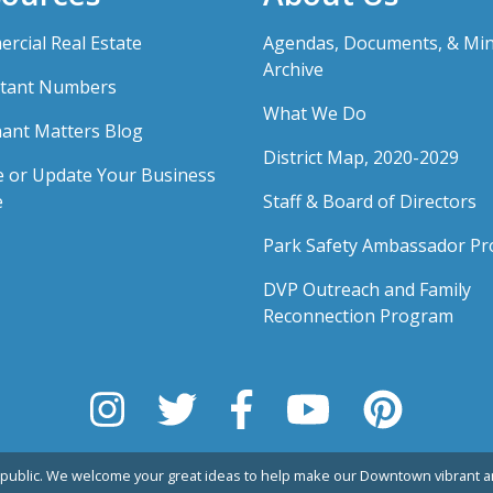
rcial Real Estate
Agendas, Documents, & Mi
Archive
tant Numbers
What We Do
ant Matters Blog
District Map, 2020-2029
e or Update Your Business
e
Staff & Board of Directors
Park Safety Ambassador P
DVP Outreach and Family
Reconnection Program
public. We welcome your great ideas to help make our Downtown vibrant an