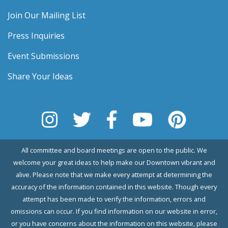
Join Our Mailing List
Press Inquiries
Event Submissions
Share Your Ideas
All committee and board meetings are open to the public. We
welcome your great ideas to help make our Downtown vibrant and
alive. Please note that we make every attempt at determining the
accuracy of the information contained in this website. Though every
attempt has been made to verify the information, errors and
omissions can occur. If you find information on our website in error,
or you have concerns about the information on this website, please