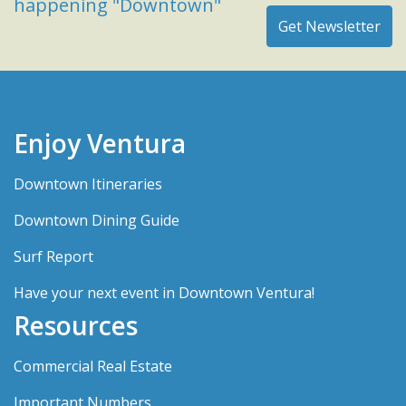
happening "Downtown"
Enjoy Ventura
Downtown Itineraries
Downtown Dining Guide
Surf Report
Have your next event in Downtown Ventura!
Resources
Commercial Real Estate
Important Numbers