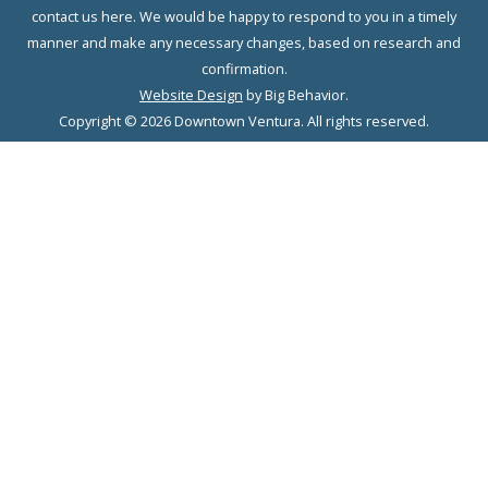
contact us here. We would be happy to respond to you in a timely
manner and make any necessary changes, based on research and
confirmation.
Website Design
by Big Behavior.
Copyright © 2026 Downtown Ventura. All rights reserved.