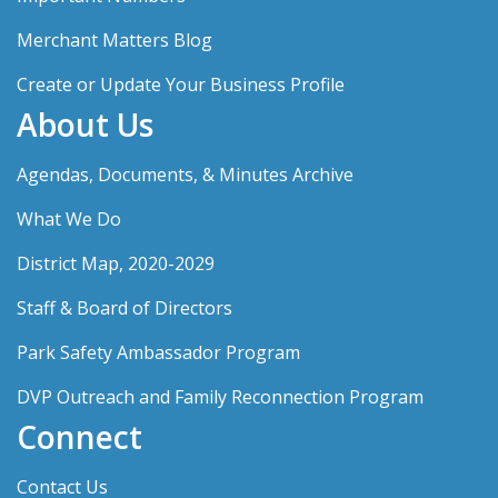
Merchant Matters Blog
Create or Update Your Business Profile
About Us
Agendas, Documents, & Minutes Archive
What We Do
District Map, 2020-2029
Staff & Board of Directors
Park Safety Ambassador Program
DVP Outreach and Family Reconnection Program
Connect
Contact Us