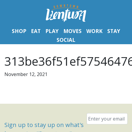
SHOP
EAT
PLAY
MOVES
WORK
STAY
SOCIAL
313be36f51ef5754647
November 12, 2021
Email
*
Sign up to stay up on what's