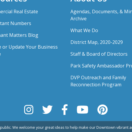
rcial Real Estate
Agendas, Documents, & Mi
Archive
tant Numbers
What We Do
ant Matters Blog
District Map, 2020-2029
e or Update Your Business
e
Staff & Board of Directors
Park Safety Ambassador P
DVP Outreach and Family
Reconnection Program
public. We welcome your great ideas to help make our Downtown vibrant an