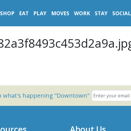
SHOP
EAT
PLAY
MOVES
WORK
STAY
SOCIAL
2a3f8493c453d2a9a.jp
on what's happening "Downtown"
ources
About Us