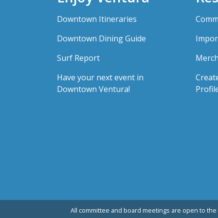
Downtown Itineraries
Comme
Downtown Dining Guide
Impor
Surf Report
Merch
Have your next event in
Creat
Downtown Ventura!
Profil
All committee and board meetings are open to the 