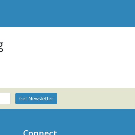
g
Connect