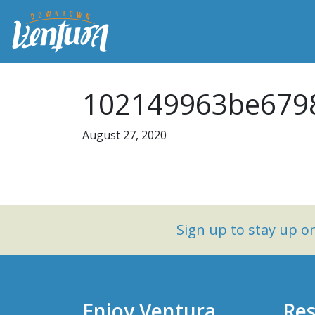
102149963be6798
August 27, 2020
Sign up to stay up 
Enjoy Ventura
Res