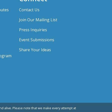
nutes
Contact Us
Join Our Mailing List
Press Inquiries
Event Submissions
Share Your Ideas
rogram
d alive. Please note that we make every attempt at