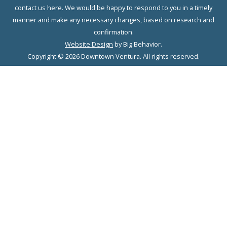
contact us here. We would be happy to respond to you in a timely
manner and make any necessary changes, based on research and
confirmation.
Website Design
by Big Behavior.
Copyright © 2026 Downtown Ventura. All rights reserved.