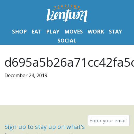
SHOP
EAT
PLAY
MOVES
WORK
STAY
SOCIAL
d695a5b26a71cc42fa5c
December 24, 2019
Email
*
Sign up to stay up on what's