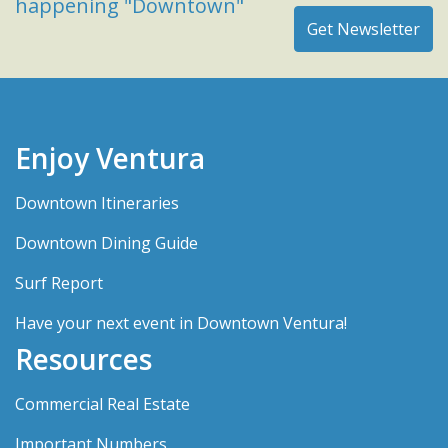
happening "Downtown"
Enjoy Ventura
Downtown Itineraries
Downtown Dining Guide
Surf Report
Have your next event in Downtown Ventura!
Resources
Commercial Real Estate
Important Numbers