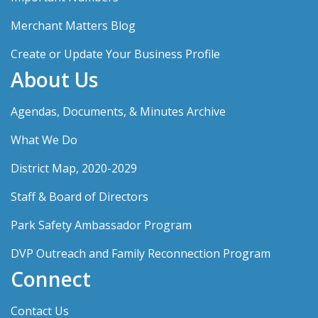
Merchant Matters Blog
Create or Update Your Business Profile
About Us
Agendas, Documents, & Minutes Archive
What We Do
District Map, 2020-2029
Staff & Board of Directors
Park Safety Ambassador Program
DVP Outreach and Family Reconnection Program
Connect
Contact Us