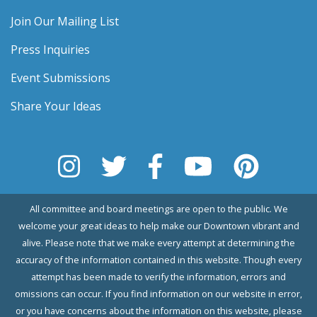
Join Our Mailing List
Press Inquiries
Event Submissions
Share Your Ideas
All committee and board meetings are open to the public. We
welcome your great ideas to help make our Downtown vibrant and
alive. Please note that we make every attempt at determining the
accuracy of the information contained in this website. Though every
attempt has been made to verify the information, errors and
omissions can occur. If you find information on our website in error,
or you have concerns about the information on this website, please