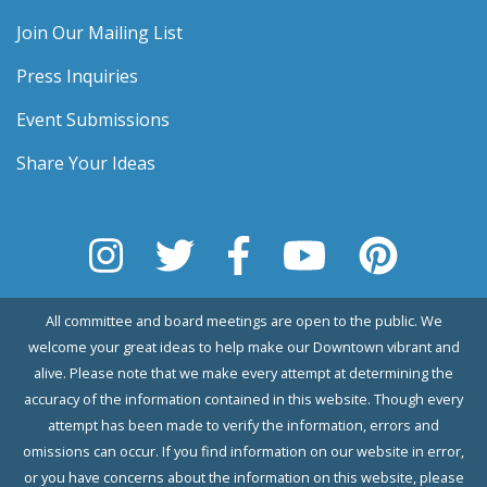
Join Our Mailing List
Press Inquiries
Event Submissions
Share Your Ideas
All committee and board meetings are open to the public. We
welcome your great ideas to help make our Downtown vibrant and
alive. Please note that we make every attempt at determining the
accuracy of the information contained in this website. Though every
attempt has been made to verify the information, errors and
omissions can occur. If you find information on our website in error,
or you have concerns about the information on this website, please