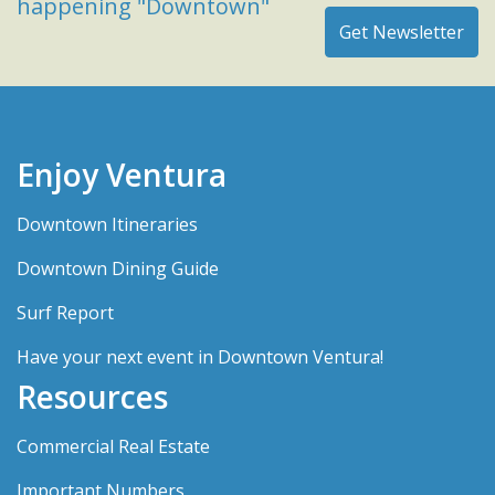
happening "Downtown"
Enjoy Ventura
Downtown Itineraries
Downtown Dining Guide
Surf Report
Have your next event in Downtown Ventura!
Resources
Commercial Real Estate
Important Numbers