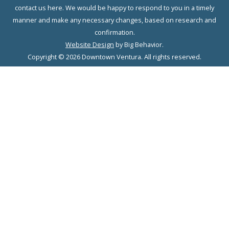
contact us here. We would be happy to respond to you in a timely
manner and make any necessary changes, based on research and
confirmation.
Website Design
by Big Behavior.
Copyright © 2026 Downtown Ventura. All rights reserved.