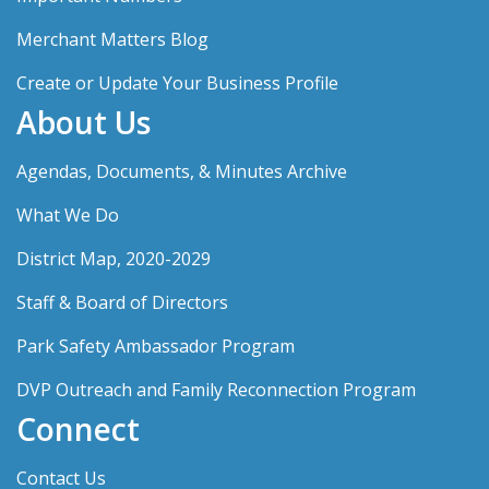
Merchant Matters Blog
Create or Update Your Business Profile
About Us
Agendas, Documents, & Minutes Archive
What We Do
District Map, 2020-2029
Staff & Board of Directors
Park Safety Ambassador Program
DVP Outreach and Family Reconnection Program
Connect
Contact Us