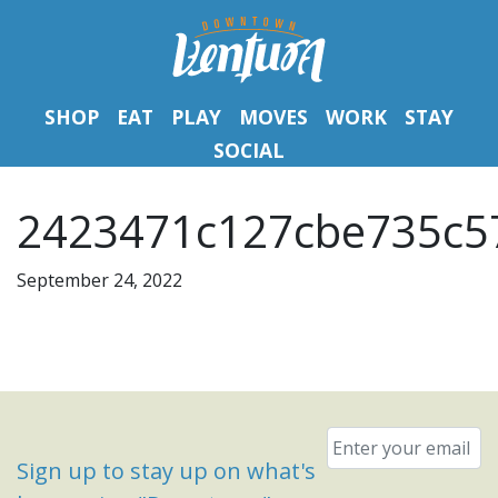
SHOP
EAT
PLAY
MOVES
WORK
STAY
SOCIAL
2423471c127cbe735c57
September 24, 2022
Email
*
Sign up to stay up on what's