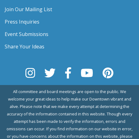
Join Our Mailing List
Press Inquiries
Event Submissions
Share Your Ideas
All committee and board meetings are open to the public. We
welcome your great ideas to help make our Downtown vibrant and
alive. Please note that we make every attempt at determining the
accuracy of the information contained in this website. Though every
attempt has been made to verify the information, errors and
omissions can occur. If you find information on our website in error,
or you have concerns about the information on this website, please