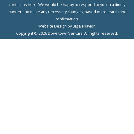
contact us here. We would be happy to respond to you in a timely
manner and make any necessary changes, based on research and
confirmation.
Website Design
by Big Behavior.
Copyright © 2026 Downtown Ventura. All rights reserved.