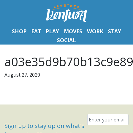
SHOP
EAT
PLAY
MOVES
WORK
STAY
SOCIAL
a03e35d9b70b13c9e89
August 27, 2020
Email
*
Sign up to stay up on what's