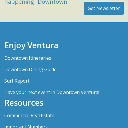
happening "Downtown"
Enjoy Ventura
Downtown Itineraries
Downtown Dining Guide
Surf Report
Have your next event in Downtown Ventura!
Resources
Commercial Real Estate
Important Numbers