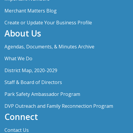
Merchant Matters Blog
Create or Update Your Business Profile
About Us
Agendas, Documents, & Minutes Archive
What We Do
District Map, 2020-2029
Staff & Board of Directors
Park Safety Ambassador Program
DVP Outreach and Family Reconnection Program
Connect
Contact Us