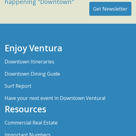
happening "Downtown"
Enjoy Ventura
Downtown Itineraries
Downtown Dining Guide
Surf Report
Have your next event in Downtown Ventura!
Resources
Commercial Real Estate
Important Numbers