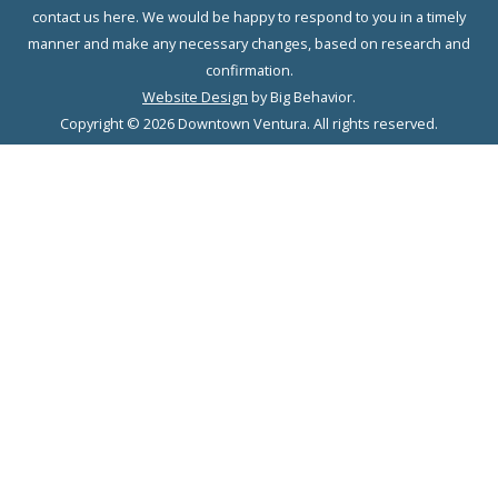
contact us here. We would be happy to respond to you in a timely
manner and make any necessary changes, based on research and
confirmation.
Website Design
by Big Behavior.
Copyright © 2026 Downtown Ventura. All rights reserved.