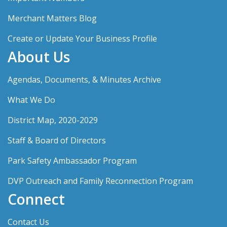
Merchant Matters Blog
Create or Update Your Business Profile
About Us
Agendas, Documents, & Minutes Archive
What We Do
District Map, 2020-2029
Staff & Board of Directors
Park Safety Ambassador Program
DVP Outreach and Family Reconnection Program
Connect
Contact Us