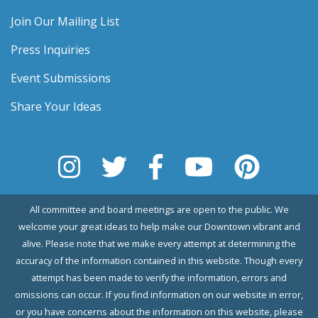
Join Our Mailing List
Press Inquiries
Event Submissions
Share Your Ideas
All committee and board meetings are open to the public. We
welcome your great ideas to help make our Downtown vibrant and
alive. Please note that we make every attempt at determining the
accuracy of the information contained in this website. Though every
attempt has been made to verify the information, errors and
omissions can occur. If you find information on our website in error,
or you have concerns about the information on this website, please