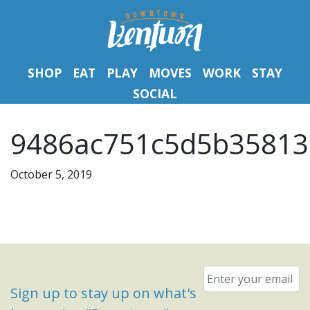
SHOP
EAT
PLAY
MOVES
WORK
STAY
SOCIAL
9486ac751c5d5b35813
October 5, 2019
Email
*
Sign up to stay up on what's