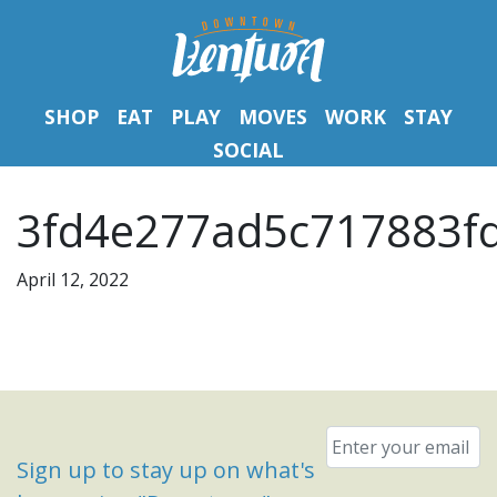
SHOP
EAT
PLAY
MOVES
WORK
STAY
SOCIAL
3fd4e277ad5c717883f
April 12, 2022
Email
*
Sign up to stay up on what's