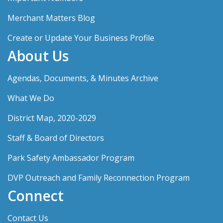
Merchant Matters Blog
Create or Update Your Business Profile
About Us
Agendas, Documents, & Minutes Archive
What We Do
District Map, 2020-2029
Staff & Board of Directors
Park Safety Ambassador Program
DVP Outreach and Family Reconnection Program
Connect
Contact Us