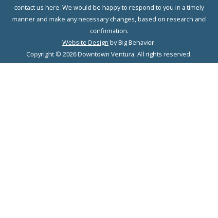
contact us here. We would be happy to respond to you in a timely
manner and make any necessary changes, based on research and
confirmation.
Website Design
by Big Behavior.
Copyright © 2026 Downtown Ventura. All rights reserved.