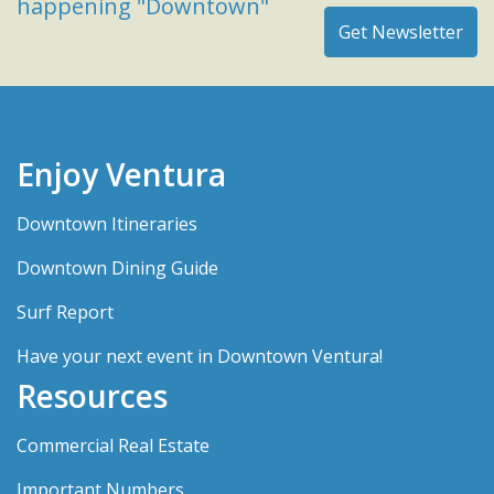
happening "Downtown"
Enjoy Ventura
Downtown Itineraries
Downtown Dining Guide
Surf Report
Have your next event in Downtown Ventura!
Resources
Commercial Real Estate
Important Numbers