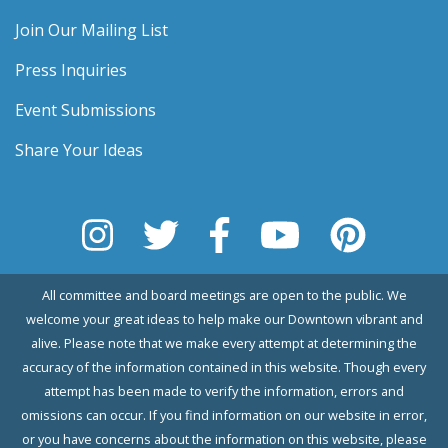
Join Our Mailing List
Press Inquiries
Event Submissions
Share Your Ideas
All committee and board meetings are open to the public. We
welcome your great ideas to help make our Downtown vibrant and
alive. Please note that we make every attempt at determining the
accuracy of the information contained in this website. Though every
attempt has been made to verify the information, errors and
omissions can occur. If you find information on our website in error,
or you have concerns about the information on this website, please