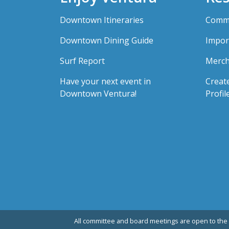
Downtown Itineraries
Comme
Downtown Dining Guide
Impor
Surf Report
Merch
Have your next event in
Creat
Downtown Ventura!
Profil
All committee and board meetings are open to the 