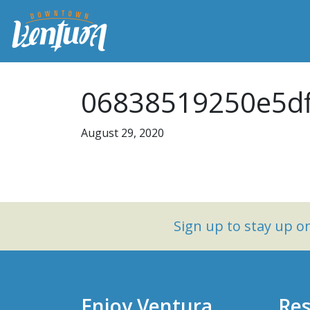
06838519250e5df
August 29, 2020
Sign up to stay up 
Enjoy Ventura
Res