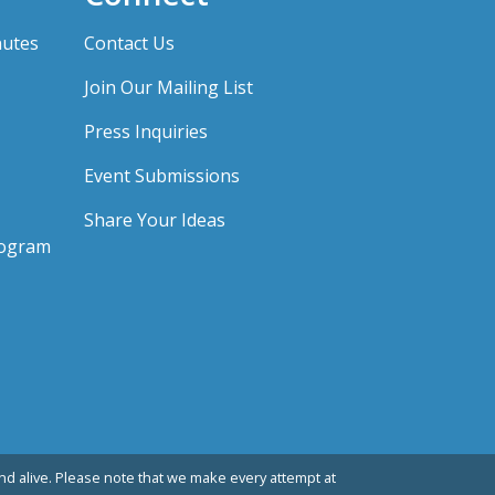
nutes
Contact Us
Join Our Mailing List
Press Inquiries
Event Submissions
Share Your Ideas
rogram
d alive. Please note that we make every attempt at