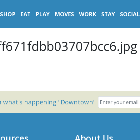
SHOP
EAT
PLAY
MOVES
WORK
STAY
SOCIAL
f671fdbb03707bcc6.jpg
on what's happening "Downtown"
ources
About Us