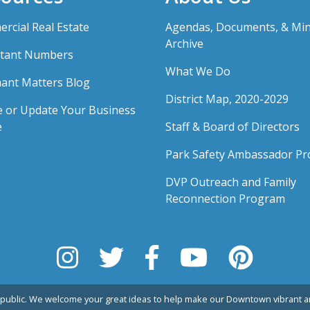
rcial Real Estate
Agendas, Documents, & Mi
Archive
tant Numbers
What We Do
ant Matters Blog
District Map, 2020-2029
e or Update Your Business
e
Staff & Board of Directors
Park Safety Ambassador P
DVP Outreach and Family
Reconnection Program
public. We welcome your great ideas to help make our Downtown vibrant an