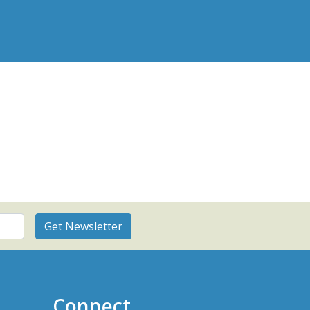
Connect