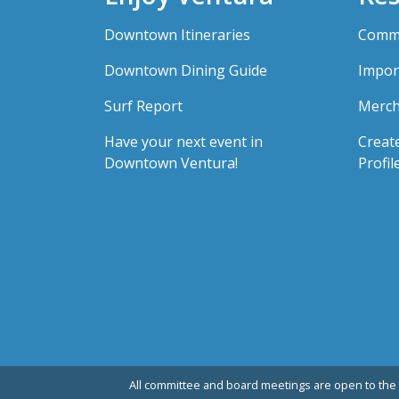
Downtown Itineraries
Comme
Downtown Dining Guide
Impor
Surf Report
Merch
Have your next event in
Creat
Downtown Ventura!
Profil
All committee and board meetings are open to the 