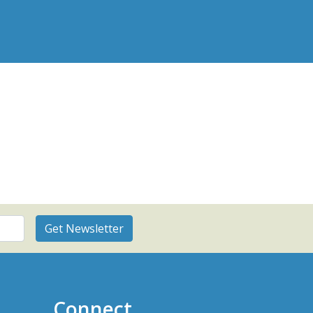
Connect