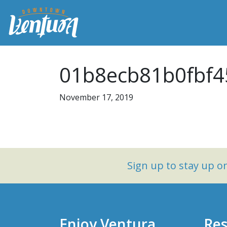
01b8ecb81b0fbf4
November 17, 2019
Sign up to stay up 
Enjoy Ventura
Res