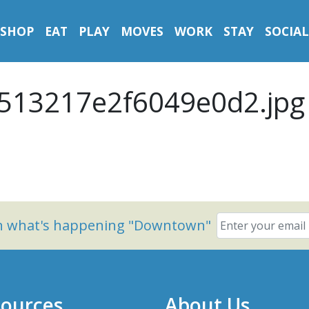
SHOP
EAT
PLAY
MOVES
WORK
STAY
SOCIAL
513217e2f6049e0d2.jpg
on what's happening "Downtown"
ources
About Us