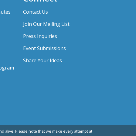
nutes
Contact Us
Join Our Mailing List
Press Inquiries
Event Submissions
Share Your Ideas
rogram
d alive. Please note that we make every attempt at