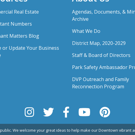
rcial Real Estate
Agendas, Documents, & Mi
Archive
tant Numbers
What We Do
ant Matters Blog
District Map, 2020-2029
e or Update Your Business
e
Staff & Board of Directors
Park Safety Ambassador P
DVP Outreach and Family
Reconnection Program
public. We welcome your great ideas to help make our Downtown vibrant an