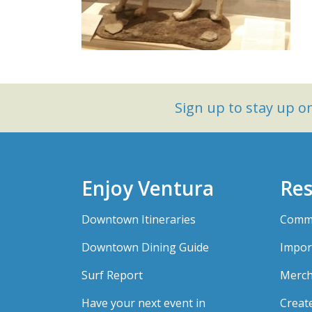
Sign up to stay up 
Enjoy Ventura
Res
Downtown Itineraries
Comme
Downtown Dining Guide
Impor
Surf Report
Merch
Have your next event in
Creat