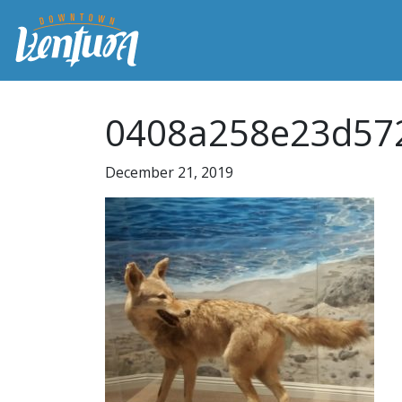
0408a258e23d57
December 21, 2019