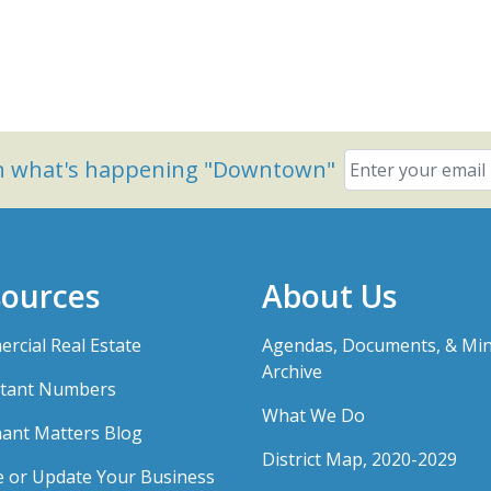
on what's happening "Downtown"
ources
About Us
rcial Real Estate
Agendas, Documents, & Mi
Archive
tant Numbers
What We Do
ant Matters Blog
District Map, 2020-2029
e or Update Your Business