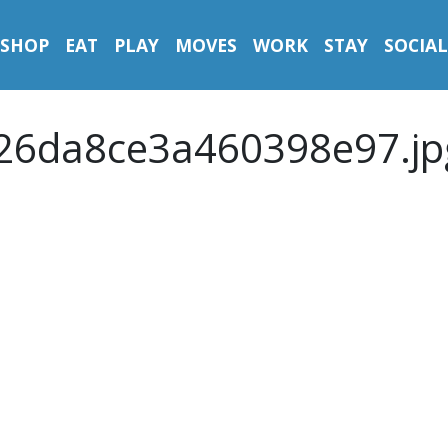
SHOP
EAT
PLAY
MOVES
WORK
STAY
SOCIAL
26da8ce3a460398e97.jp