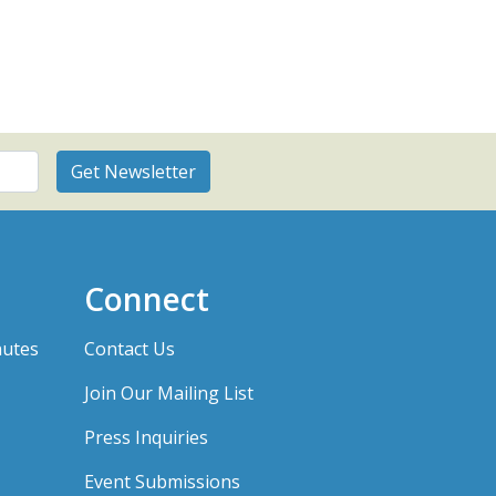
Connect
nutes
Contact Us
Join Our Mailing List
Press Inquiries
Event Submissions