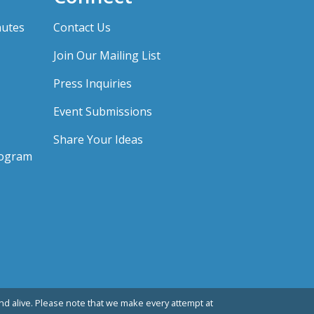
nutes
Contact Us
Join Our Mailing List
Press Inquiries
Event Submissions
Share Your Ideas
rogram
d alive. Please note that we make every attempt at