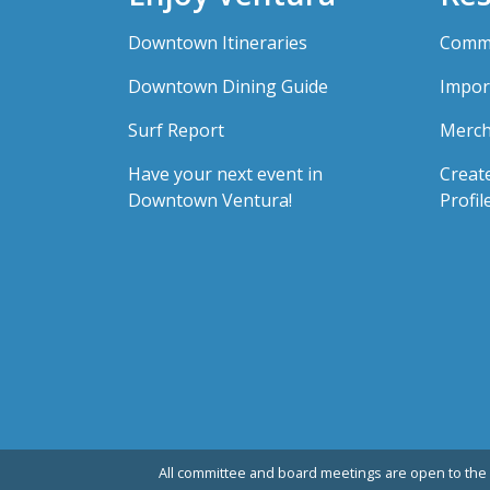
Downtown Itineraries
Comme
Downtown Dining Guide
Impor
Surf Report
Merch
Have your next event in
Creat
Downtown Ventura!
Profil
All committee and board meetings are open to the 