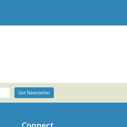
Connect