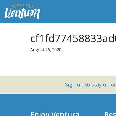
cf1fd77458833ad
August 26, 2020
Sign up to stay up 
Enjoy Ventura
Res