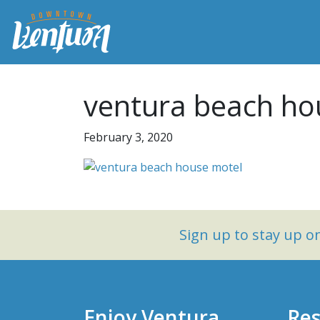
ventura beach ho
February 3, 2020
Sign up to stay up 
Enjoy Ventura
Res