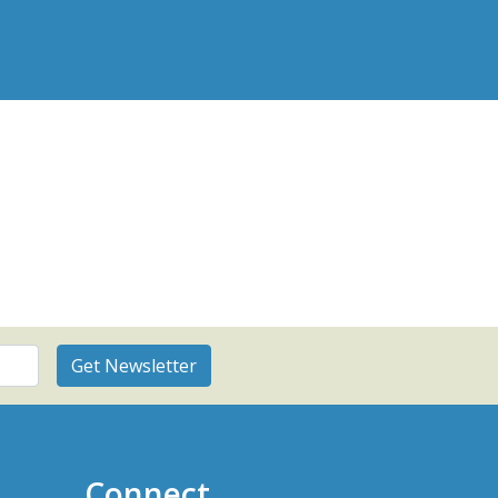
Connect