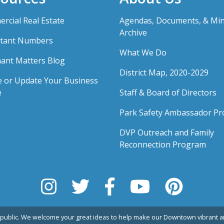
rcial Real Estate
Agendas, Documents, & Mi
Archive
tant Numbers
What We Do
ant Matters Blog
District Map, 2020-2029
e or Update Your Business
e
Staff & Board of Directors
Park Safety Ambassador P
DVP Outreach and Family
Reconnection Program
public. We welcome your great ideas to help make our Downtown vibrant an