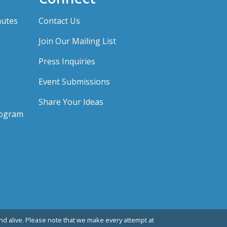
nutes
Contact Us
Join Our Mailing List
Press Inquiries
Event Submissions
Share Your Ideas
rogram
d alive. Please note that we make every attempt at