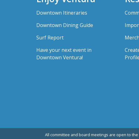
Downtown Itineraries
Comme
Downtown Dining Guide
Impor
Surf Report
Merch
Have your next event in
Creat
Downtown Ventura!
Profil
All committee and board meetings are open to the 