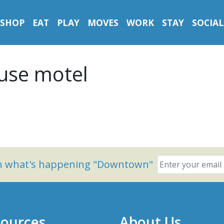
SHOP
EAT
PLAY
MOVES
WORK
STAY
SOCIAL
use motel
on what's happening "Downtown"
ources
About Us