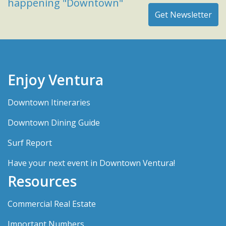
happening "Downtown"
Enjoy Ventura
Downtown Itineraries
Downtown Dining Guide
Surf Report
Have your next event in Downtown Ventura!
Resources
Commercial Real Estate
Important Numbers