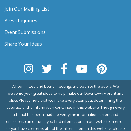
Join Our Mailing List
Press Inquiries
Event Submissions
Share Your Ideas
All committee and board meetings are open to the public. We
welcome your great ideas to help make our Downtown vibrant and
alive. Please note that we make every attempt at determining the
accuracy of the information contained in this website. Though every
attempt has been made to verify the information, errors and
omissions can occur. If you find information on our website in error,
or you have concerns about the information on this website, please