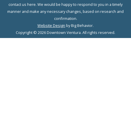
contact us here. We would be happy to respond to you in a timely
manner and make any necessary changes, based on research and
confirmation.
Website Design
by Big Behavior.
Copyright © 2026 Downtown Ventura. All rights reserved.