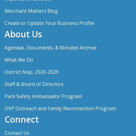
Merchant Matters Blog
Create or Update Your Business Profile
About Us
Agendas, Documents, & Minutes Archive
What We Do
District Map, 2020-2029
Staff & Board of Directors
Park Safety Ambassador Program
DVP Outreach and Family Reconnection Program
Connect
Contact Us