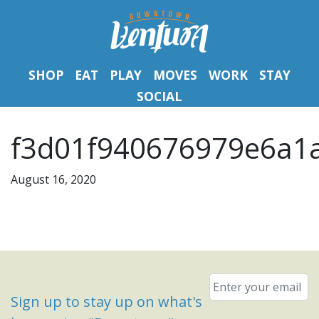
SHOP
EAT
PLAY
MOVES
WORK
STAY
SOCIAL
f3d01f940676979e6a1a
August 16, 2020
Email
*
Sign up to stay up on what's