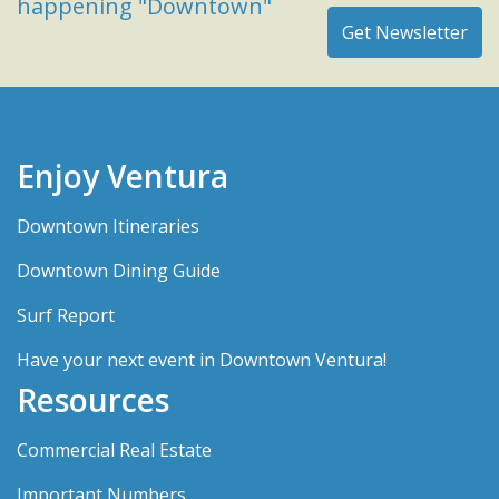
happening "Downtown"
Enjoy Ventura
Downtown Itineraries
Downtown Dining Guide
Surf Report
Have your next event in Downtown Ventura!
Resources
Commercial Real Estate
Important Numbers