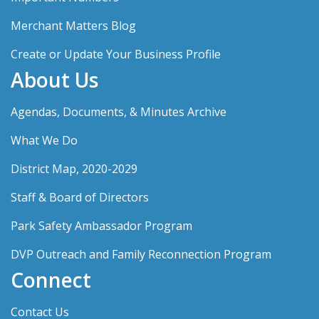
Merchant Matters Blog
Create or Update Your Business Profile
About Us
Agendas, Documents, & Minutes Archive
What We Do
District Map, 2020-2029
Staff & Board of Directors
Park Safety Ambassador Program
DVP Outreach and Family Reconnection Program
Connect
Contact Us