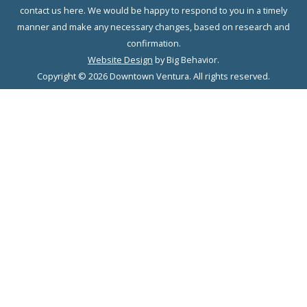
contact us here. We would be happy to respond to you in a timely
manner and make any necessary changes, based on research and
confirmation.
Website Design
by Big Behavior.
Copyright © 2026 Downtown Ventura. All rights reserved.