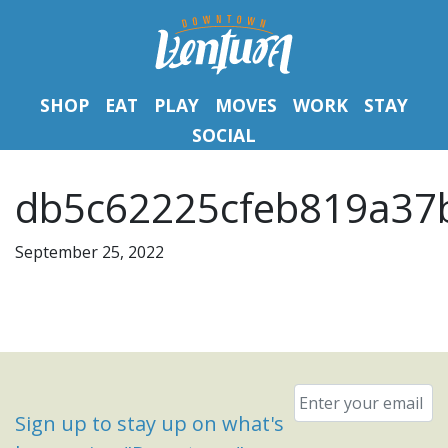
SHOP
EAT
PLAY
MOVES
WORK
STAY
SOCIAL
db5c62225cfeb819a37
September 25, 2022
Email
*
Sign up to stay up on what's