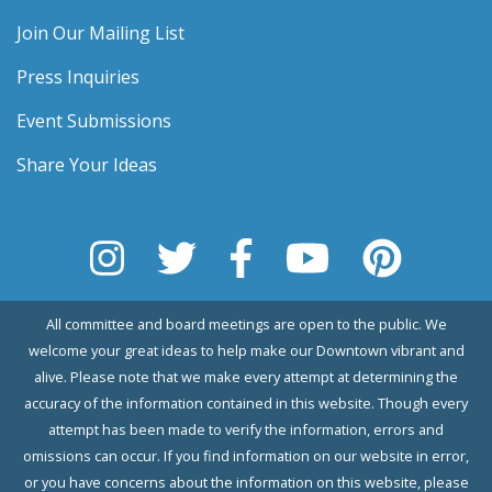
Join Our Mailing List
Press Inquiries
Event Submissions
Share Your Ideas
All committee and board meetings are open to the public. We
welcome your great ideas to help make our Downtown vibrant and
alive. Please note that we make every attempt at determining the
accuracy of the information contained in this website. Though every
attempt has been made to verify the information, errors and
omissions can occur. If you find information on our website in error,
or you have concerns about the information on this website, please