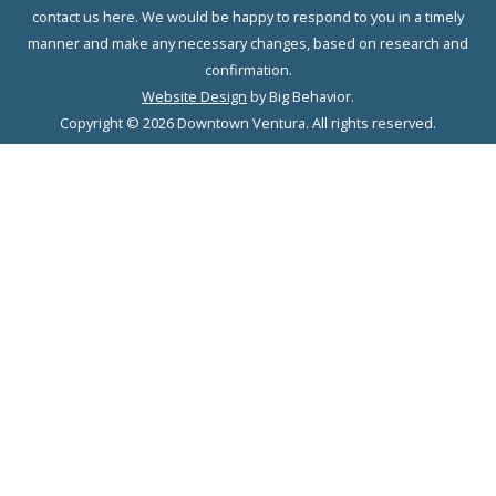
contact us here. We would be happy to respond to you in a timely
manner and make any necessary changes, based on research and
confirmation.
Website Design
by Big Behavior.
Copyright © 2026 Downtown Ventura. All rights reserved.