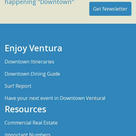
happening "Downtown"
Enjoy Ventura
Downtown Itineraries
Downtown Dining Guide
Surf Report
Have your next event in Downtown Ventura!
Resources
Commercial Real Estate
Important Numbers