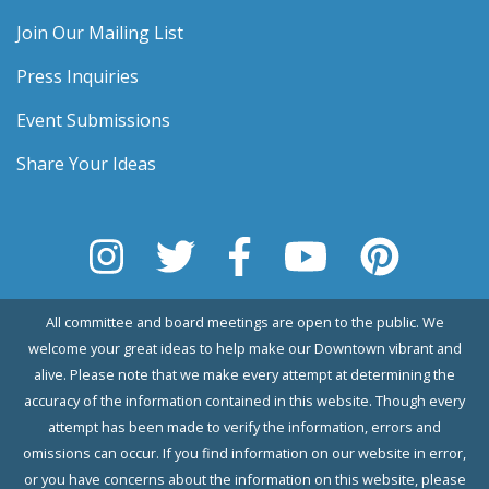
Join Our Mailing List
Press Inquiries
Event Submissions
Share Your Ideas
All committee and board meetings are open to the public. We
welcome your great ideas to help make our Downtown vibrant and
alive. Please note that we make every attempt at determining the
accuracy of the information contained in this website. Though every
attempt has been made to verify the information, errors and
omissions can occur. If you find information on our website in error,
or you have concerns about the information on this website, please