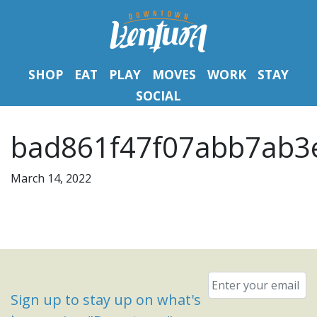
SHOP
EAT
PLAY
MOVES
WORK
STAY
SOCIAL
bad861f47f07abb7ab3e
March 14, 2022
Email
*
Sign up to stay up on what's