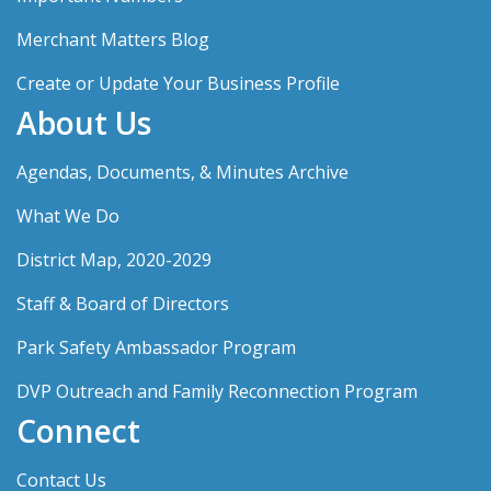
Merchant Matters Blog
Create or Update Your Business Profile
About Us
Agendas, Documents, & Minutes Archive
What We Do
District Map, 2020-2029
Staff & Board of Directors
Park Safety Ambassador Program
DVP Outreach and Family Reconnection Program
Connect
Contact Us