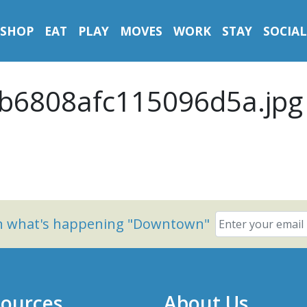
SHOP
EAT
PLAY
MOVES
WORK
STAY
SOCIAL
b6808afc115096d5a.jpg
on what's happening "Downtown"
ources
About Us