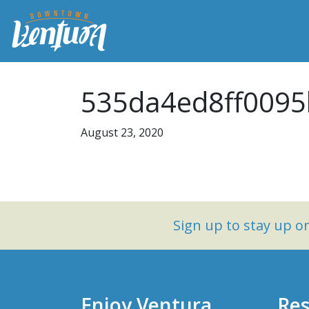
535da4ed8ff0095
August 23, 2020
Sign up to stay up 
Enjoy Ventura
Res