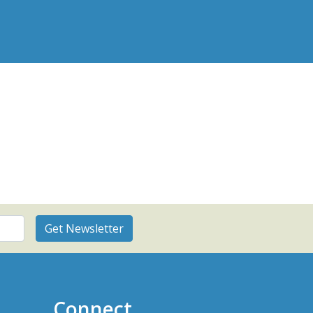
Connect