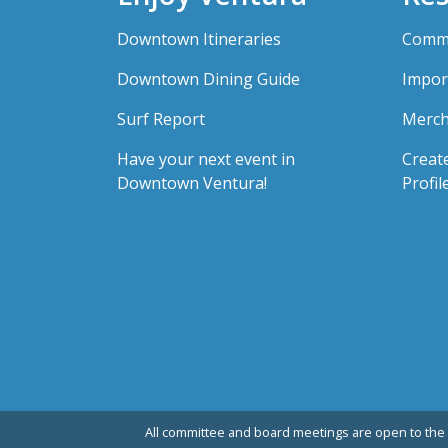
Downtown Itineraries
Comme
Downtown Dining Guide
Impor
Surf Report
Merch
Have your next event in
Creat
Downtown Ventura!
Profil
All committee and board meetings are open to the 