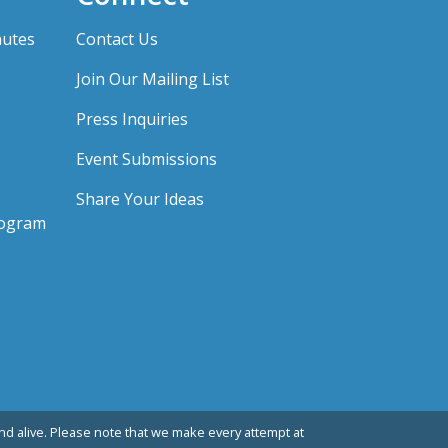
nutes
Contact Us
Join Our Mailing List
Press Inquiries
Event Submissions
Share Your Ideas
rogram
d alive. Please note that we make every attempt at