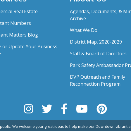
rcial Real Estate
Agendas, Documents, & Mi
Archive
tant Numbers
What We Do
ant Matters Blog
District Map, 2020-2029
e or Update Your Business
e
Staff & Board of Directors
Park Safety Ambassador P
DVP Outreach and Family
Reconnection Program
public. We welcome your great ideas to help make our Downtown vibrant an