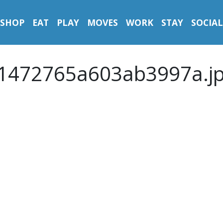
SHOP
EAT
PLAY
MOVES
WORK
STAY
SOCIAL
1472765a603ab3997a.j