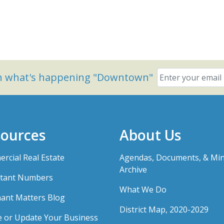
on what's happening "Downtown"
ources
About Us
rcial Real Estate
Agendas, Documents, & Mi
Archive
tant Numbers
What We Do
ant Matters Blog
District Map, 2020-2029
e or Update Your Business