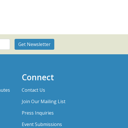
Connect
nutes
Contact Us
Join Our Mailing List
Press Inquiries
Event Submissions