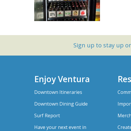
Sign up to stay up 
Enjoy Ventura
Res
Downtown Itineraries
Comme
Downtown Dining Guide
Impor
Surf Report
Merch
Have your next event in
Creat