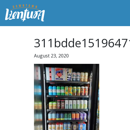
311bdde1519647
August 23, 2020