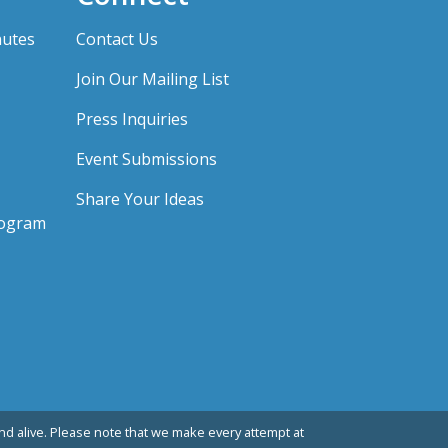
nutes
Contact Us
Join Our Mailing List
Press Inquiries
Event Submissions
Share Your Ideas
rogram
d alive. Please note that we make every attempt at