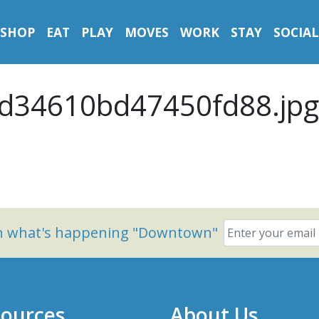
SHOP
EAT
PLAY
MOVES
WORK
STAY
SOCIAL
d34610bd47450fd88.jpg
on what's happening "Downtown"
ources
About Us