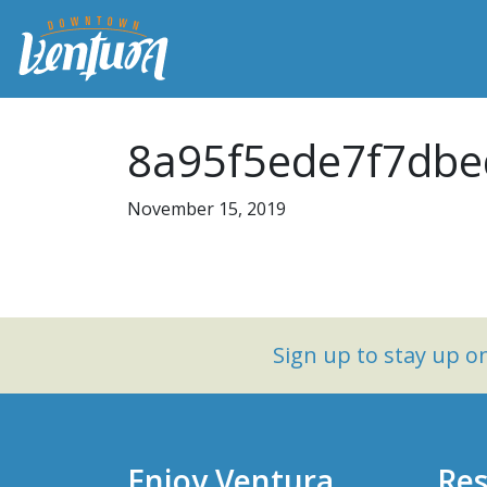
8a95f5ede7f7dbe
November 15, 2019
Sign up to stay up 
Enjoy Ventura
Res