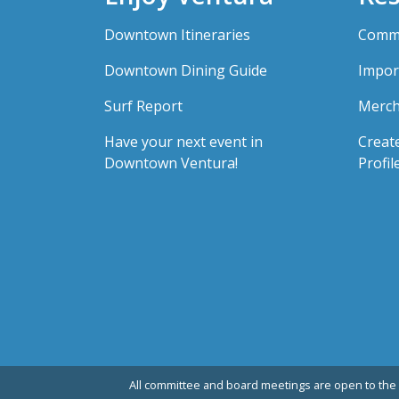
Downtown Itineraries
Comme
Downtown Dining Guide
Impor
Surf Report
Merch
Have your next event in
Creat
Downtown Ventura!
Profil
All committee and board meetings are open to the 