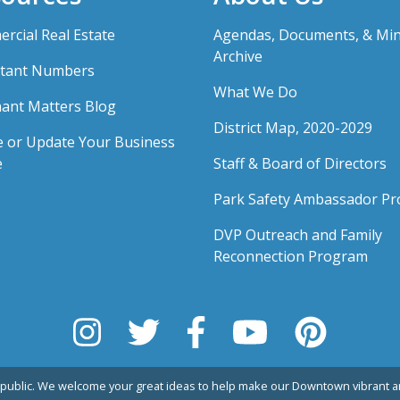
rcial Real Estate
Agendas, Documents, & Mi
Archive
tant Numbers
What We Do
ant Matters Blog
District Map, 2020-2029
e or Update Your Business
e
Staff & Board of Directors
Park Safety Ambassador P
DVP Outreach and Family
Reconnection Program
public. We welcome your great ideas to help make our Downtown vibrant an