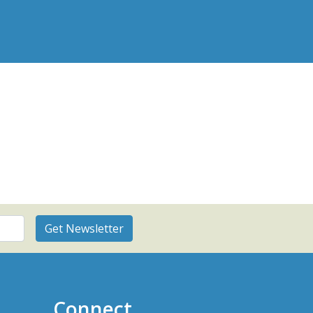
Connect