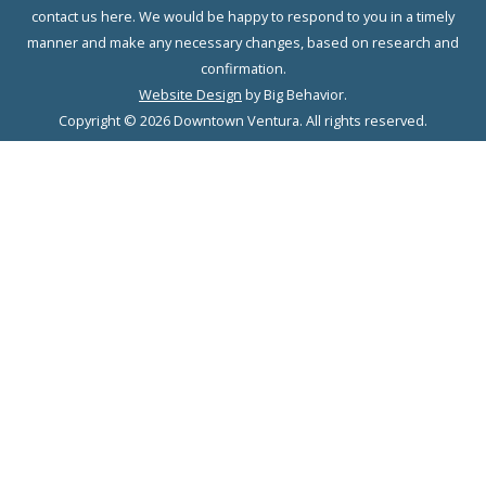
contact us here. We would be happy to respond to you in a timely
manner and make any necessary changes, based on research and
confirmation.
Website Design
by Big Behavior.
Copyright © 2026 Downtown Ventura. All rights reserved.