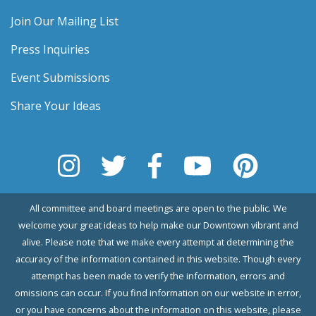
Join Our Mailing List
Press Inquiries
Event Submissions
Share Your Ideas
All committee and board meetings are open to the public. We
welcome your great ideas to help make our Downtown vibrant and
alive. Please note that we make every attempt at determining the
accuracy of the information contained in this website. Though every
attempt has been made to verify the information, errors and
omissions can occur. If you find information on our website in error,
or you have concerns about the information on this website, please