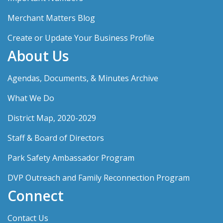
Merchant Matters Blog
Create or Update Your Business Profile
About Us
Agendas, Documents, & Minutes Archive
What We Do
District Map, 2020-2029
Staff & Board of Directors
Park Safety Ambassador Program
DVP Outreach and Family Reconnection Program
Connect
Contact Us