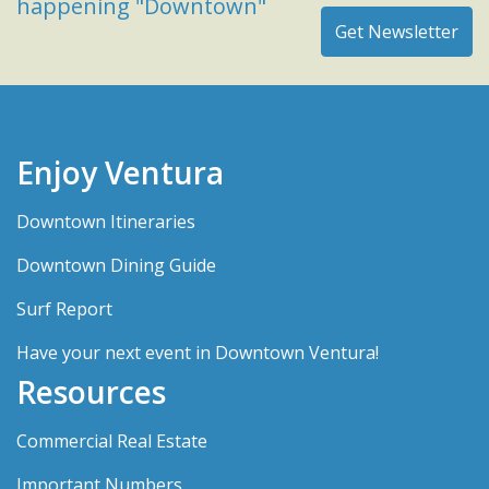
happening "Downtown"
Enjoy Ventura
Downtown Itineraries
Downtown Dining Guide
Surf Report
Have your next event in Downtown Ventura!
Resources
Commercial Real Estate
Important Numbers