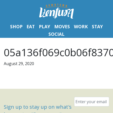
SHOP
EAT
PLAY
MOVES
WORK
STAY
SOCIAL
05a136f069c0b06f8370
August 29, 2020
Email
*
Sign up to stay up on what's