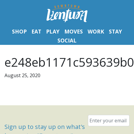
SHOP
EAT
PLAY
MOVES
WORK
STAY
SOCIAL
e248eb1171c593639b0
August 25, 2020
Email
*
Sign up to stay up on what's