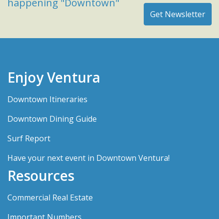
happening "Downtown"
Enjoy Ventura
Downtown Itineraries
Downtown Dining Guide
Surf Report
Have your next event in Downtown Ventura!
Resources
Commercial Real Estate
Important Numbers