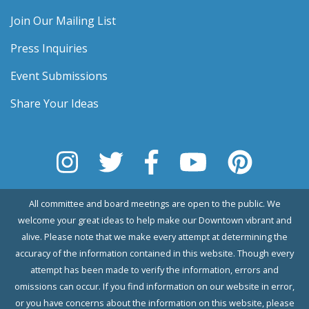
Join Our Mailing List
Press Inquiries
Event Submissions
Share Your Ideas
All committee and board meetings are open to the public. We
welcome your great ideas to help make our Downtown vibrant and
alive. Please note that we make every attempt at determining the
accuracy of the information contained in this website. Though every
attempt has been made to verify the information, errors and
omissions can occur. If you find information on our website in error,
or you have concerns about the information on this website, please