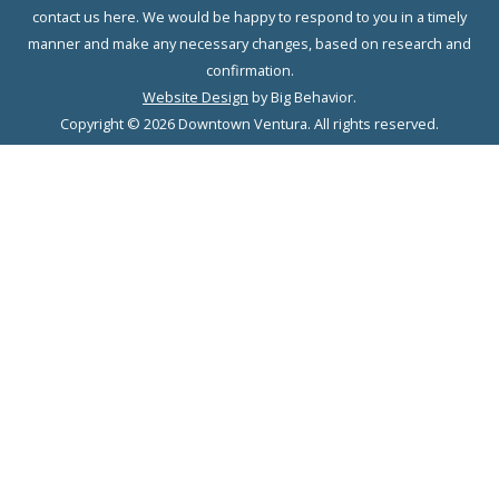
contact us here. We would be happy to respond to you in a timely
manner and make any necessary changes, based on research and
confirmation.
Website Design
by Big Behavior.
Copyright © 2026 Downtown Ventura. All rights reserved.