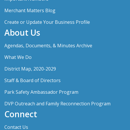
Merchant Matters Blog
Create or Update Your Business Profile
About Us
Agendas, Documents, & Minutes Archive
What We Do
District Map, 2020-2029
Staff & Board of Directors
Park Safety Ambassador Program
DVP Outreach and Family Reconnection Program
Connect
Contact Us