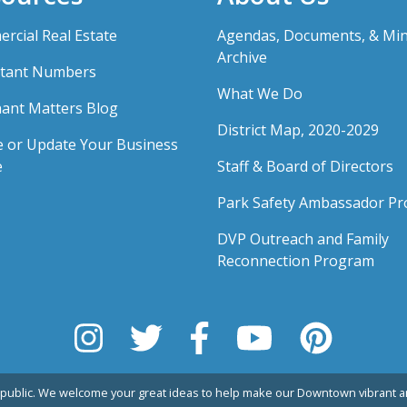
rcial Real Estate
Agendas, Documents, & Mi
Archive
tant Numbers
What We Do
ant Matters Blog
District Map, 2020-2029
e or Update Your Business
e
Staff & Board of Directors
Park Safety Ambassador P
DVP Outreach and Family
Reconnection Program
public. We welcome your great ideas to help make our Downtown vibrant an