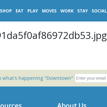
SHOP
EAT
PLAY
MOVES
WORK
STAY
SOCIAL
1da5f0af86972db53.jpg
on what's happening "Downtown"
ources
About Us