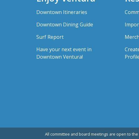
Downtown Itineraries
Comme
Downtown Dining Guide
Impor
Surf Report
Merch
Have your next event in
Creat
Downtown Ventura!
Profil
All committee and board meetings are open to the 