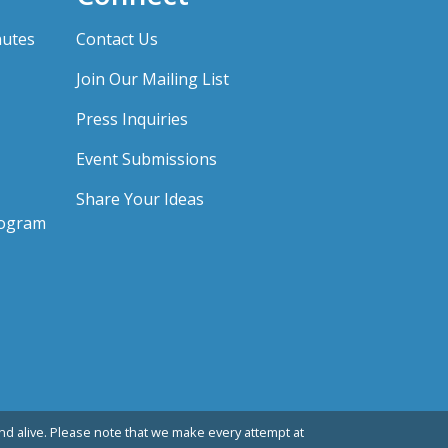
nutes
Contact Us
Join Our Mailing List
Press Inquiries
Event Submissions
Share Your Ideas
rogram
d alive. Please note that we make every attempt at