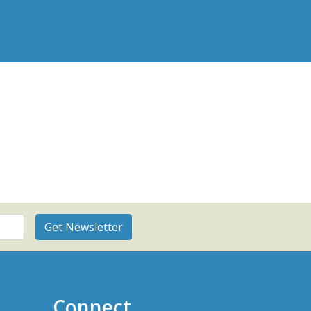
Connect