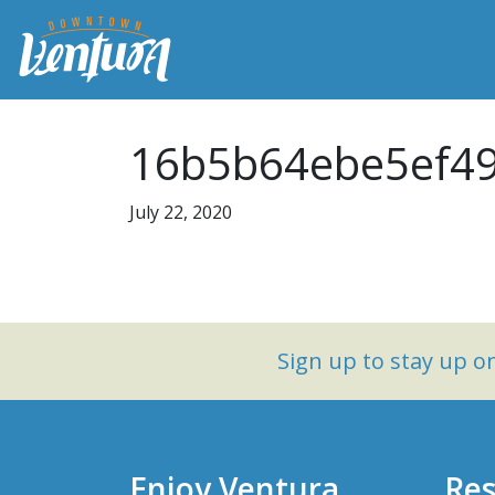
16b5b64ebe5ef49
July 22, 2020
Sign up to stay up 
Enjoy Ventura
Res