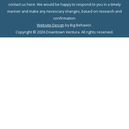
contact us here. We would be happy to respond to you in a timely
manner and make any necessary changes, based on research and
confirmation.
Website Design
by Big Behavior.
Copyright © 2026 Downtown Ventura. All rights reserved.