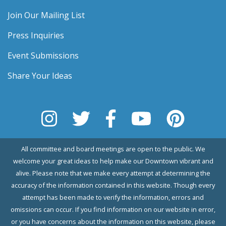
Join Our Mailing List
Press Inquiries
Event Submissions
Share Your Ideas
All committee and board meetings are open to the public. We
welcome your great ideas to help make our Downtown vibrant and
alive. Please note that we make every attempt at determining the
accuracy of the information contained in this website. Though every
attempt has been made to verify the information, errors and
omissions can occur. If you find information on our website in error,
or you have concerns about the information on this website, please