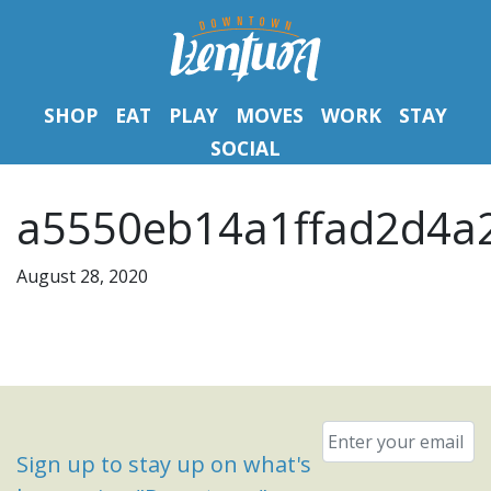
SHOP
EAT
PLAY
MOVES
WORK
STAY
SOCIAL
a5550eb14a1ffad2d4a2
August 28, 2020
Email
*
Sign up to stay up on what's