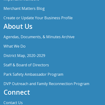
Merchant Matters Blog
Create or Update Your Business Profile
About Us
Agendas, Documents, & Minutes Archive
What We Do
District Map, 2020-2029
Staff & Board of Directors
Park Safety Ambassador Program
DVP Outreach and Family Reconnection Program
Connect
Contact Us