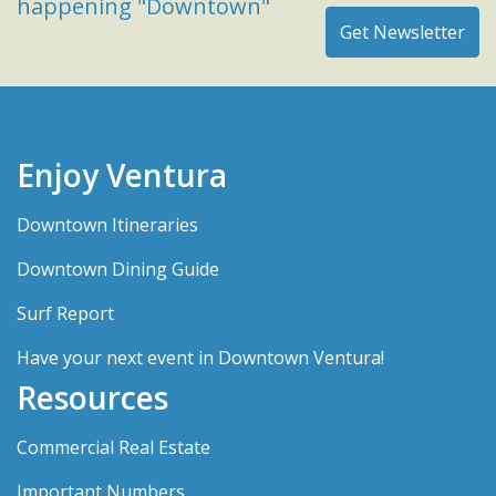
happening "Downtown"
Enjoy Ventura
Downtown Itineraries
Downtown Dining Guide
Surf Report
Have your next event in Downtown Ventura!
Resources
Commercial Real Estate
Important Numbers