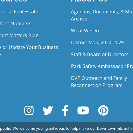
rcial Real Estate
Agendas, Documents, & Mi
Archive
tant Numbers
What We Do
ant Matters Blog
District Map, 2020-2029
e or Update Your Business
e
Staff & Board of Directors
Park Safety Ambassador P
DVP Outreach and Family
Reconnection Program
public. We welcome your great ideas to help make our Downtown vibrant an