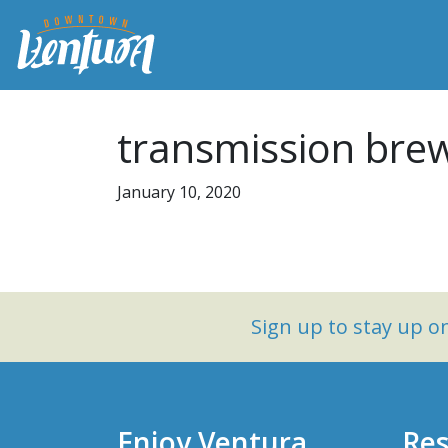
transmission brew
January 10, 2020
Sign up to stay up 
Enjoy Ventura
Res