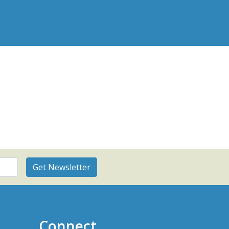
Connect