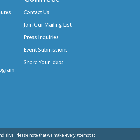
nutes
Contact Us
Join Our Mailing List
Press Inquiries
Event Submissions
Share Your Ideas
rogram
d alive. Please note that we make every attempt at