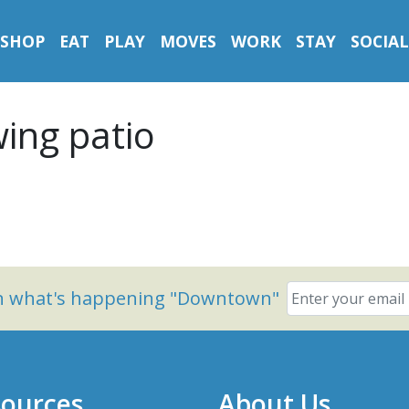
SHOP
EAT
PLAY
MOVES
WORK
STAY
SOCIAL
ing patio
on what's happening "Downtown"
ources
About Us