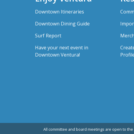
Downtown Itineraries
Comme
Downtown Dining Guide
Impor
Surf Report
Merch
Have your next event in
Creat
Downtown Ventura!
Profil
All committee and board meetings are open to the 