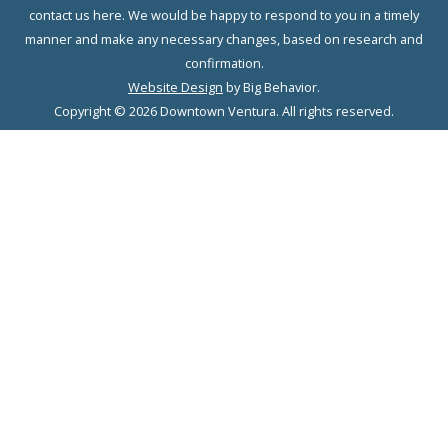
contact us here. We would be happy to respond to you in a timely
manner and make any necessary changes, based on research and
confirmation.
Website Design
by Big Behavior.
Copyright © 2026 Downtown Ventura. All rights reserved.