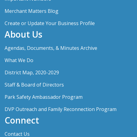
Merchant Matters Blog
Create or Update Your Business Profile
About Us
Agendas, Documents, & Minutes Archive
What We Do
District Map, 2020-2029
Staff & Board of Directors
Park Safety Ambassador Program
DVP Outreach and Family Reconnection Program
Connect
Contact Us