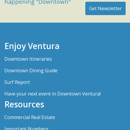
happening "Downtown"
Enjoy Ventura
Downtown Itineraries
Downtown Dining Guide
Surf Report
Have your next event in Downtown Ventura!
Resources
Commercial Real Estate
Important Numbers