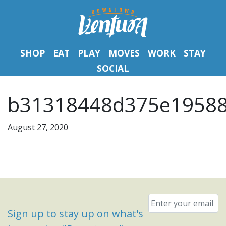
SHOP
EAT
PLAY
MOVES
WORK
STAY
SOCIAL
b31318448d375e19588
August 27, 2020
Email
*
Sign up to stay up on what's