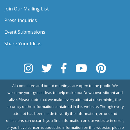
Join Our Mailing List
Press Inquiries
Event Submissions
Share Your Ideas
All committee and board meetings are open to the public. We
welcome your great ideas to help make our Downtown vibrant and
alive. Please note that we make every attempt at determining the
accuracy of the information contained in this website. Though every
attempt has been made to verify the information, errors and
omissions can occur. If you find information on our website in error,
or you have concerns about the information on this website, please