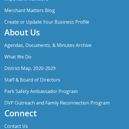
Merchant Matters Blog
Create or Update Your Business Profile
About Us
Agendas, Documents, & Minutes Archive
What We Do
District Map, 2020-2029
Staff & Board of Directors
Park Safety Ambassador Program
DVP Outreach and Family Reconnection Program
Connect
Contact Us