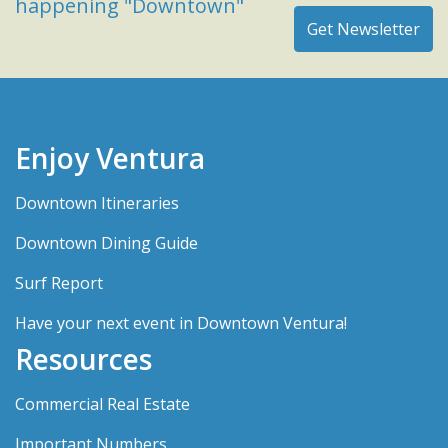
happening "Downtown"
Enjoy Ventura
Downtown Itineraries
Downtown Dining Guide
Surf Report
Have your next event in Downtown Ventura!
Resources
Commercial Real Estate
Important Numbers