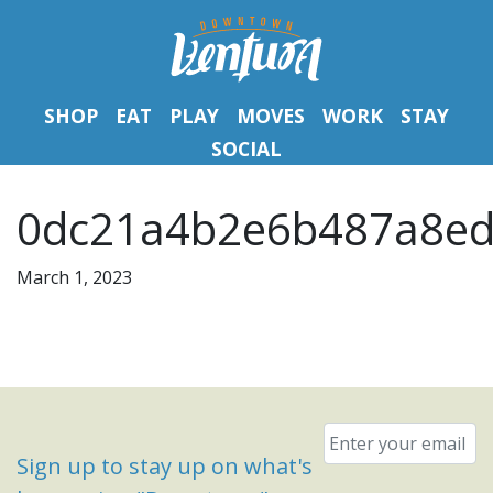
SHOP
EAT
PLAY
MOVES
WORK
STAY
SOCIAL
0dc21a4b2e6b487a8ed
March 1, 2023
Email
*
Sign up to stay up on what's