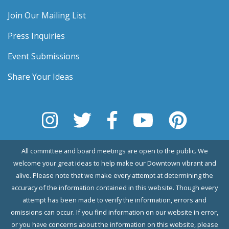
Join Our Mailing List
Press Inquiries
Event Submissions
Share Your Ideas
All committee and board meetings are open to the public. We
welcome your great ideas to help make our Downtown vibrant and
alive. Please note that we make every attempt at determining the
accuracy of the information contained in this website. Though every
attempt has been made to verify the information, errors and
omissions can occur. If you find information on our website in error,
or you have concerns about the information on this website, please