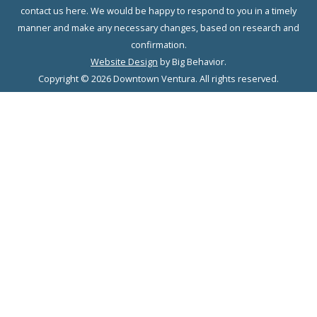
contact us here. We would be happy to respond to you in a timely
manner and make any necessary changes, based on research and
confirmation.
Website Design
by Big Behavior.
Copyright © 2026 Downtown Ventura. All rights reserved.