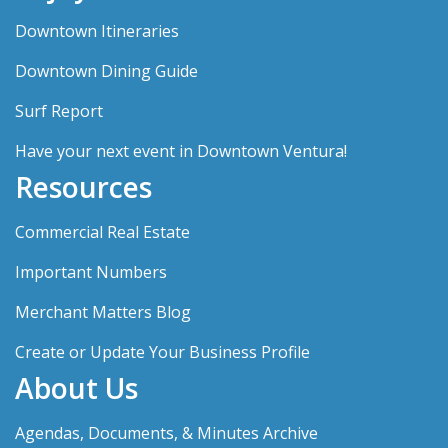
Downtown Itineraries
Downtown Dining Guide
Surf Report
Have your next event in Downtown Ventura!
Resources
Commercial Real Estate
Important Numbers
Merchant Matters Blog
Create or Update Your Business Profile
About Us
Agendas, Documents, & Minutes Archive