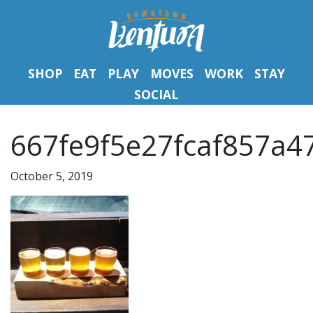
SHOP
EAT
PLAY
MOVES
WORK
STAY
SOCIAL
667fe9f5e27fcaf857a4
October 5, 2019