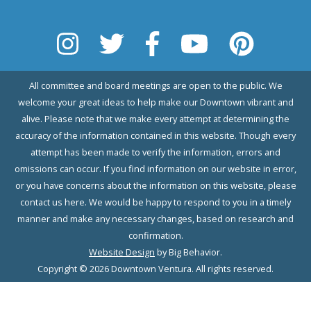
All committee and board meetings are open to the public. We
welcome your great ideas to help make our Downtown vibrant and
alive. Please note that we make every attempt at determining the
accuracy of the information contained in this website. Though every
attempt has been made to verify the information, errors and
omissions can occur. If you find information on our website in error,
or you have concerns about the information on this website, please
contact us here. We would be happy to respond to you in a timely
manner and make any necessary changes, based on research and
confirmation.
Website Design
by Big Behavior.
Copyright © 2026 Downtown Ventura. All rights reserved.