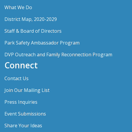
What We Do
District Map, 2020-2029
Staff & Board of Directors
Park Safety Ambassador Program
DVP Outreach and Family Reconnection Program
Connect
Contact Us
Join Our Mailing List
Press Inquiries
Event Submissions
Share Your Ideas