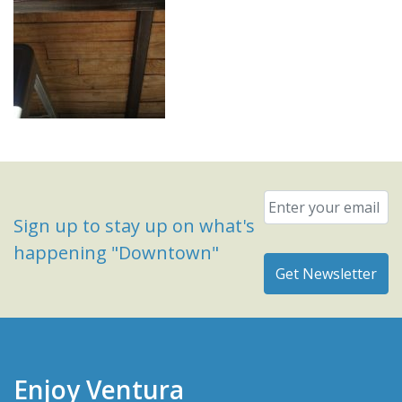
Email
*
Sign up to stay up on what's
happening "Downtown"
Enjoy Ventura