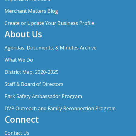
Merchant Matters Blog
Create or Update Your Business Profile
About Us
Agendas, Documents, & Minutes Archive
What We Do
District Map, 2020-2029
Staff & Board of Directors
Park Safety Ambassador Program
DVP Outreach and Family Reconnection Program
Connect
Contact Us