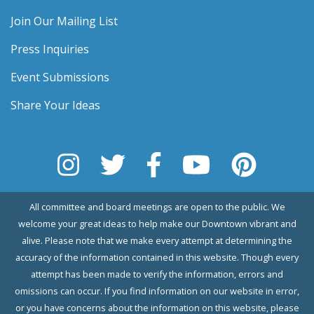
Join Our Mailing List
Press Inquiries
Event Submissions
Share Your Ideas
All committee and board meetings are open to the public. We
welcome your great ideas to help make our Downtown vibrant and
alive. Please note that we make every attempt at determining the
accuracy of the information contained in this website. Though every
attempt has been made to verify the information, errors and
omissions can occur. If you find information on our website in error,
or you have concerns about the information on this website, please