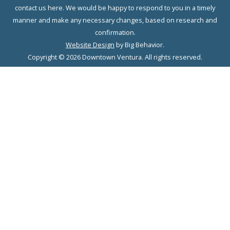
contact us here. We would be happy to respond to you in a timely
manner and make any necessary changes, based on research and
confirmation.
Website Design
by Big Behavior.
Copyright © 2026 Downtown Ventura. All rights reserved.