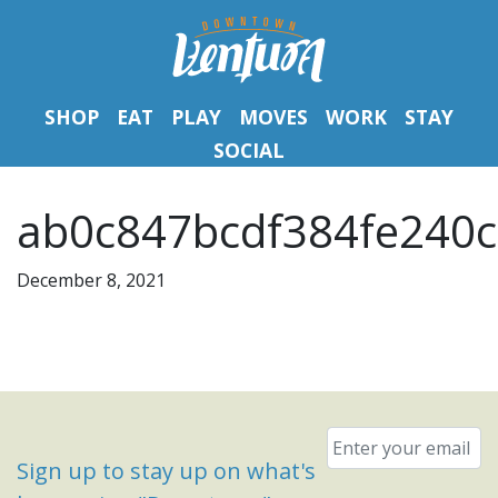
SHOP
EAT
PLAY
MOVES
WORK
STAY
SOCIAL
ab0c847bcdf384fe240c
December 8, 2021
Email
*
Sign up to stay up on what's