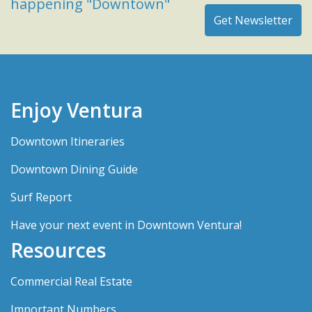
happening "Downtown"
Enjoy Ventura
Downtown Itineraries
Downtown Dining Guide
Surf Report
Have your next event in Downtown Ventura!
Resources
Commercial Real Estate
Important Numbers