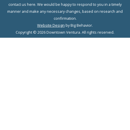
contact us here. We would be happy to respond to you in a timely
manner and make any necessary changes, based on research and
confirmation.
Website Design
by Big Behavior.
Copyright © 2026 Downtown Ventura. All rights reserved.