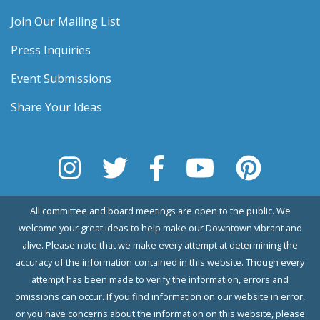
Join Our Mailing List
Press Inquiries
Event Submissions
Share Your Ideas
All committee and board meetings are open to the public. We
welcome your great ideas to help make our Downtown vibrant and
alive. Please note that we make every attempt at determining the
accuracy of the information contained in this website. Though every
attempt has been made to verify the information, errors and
omissions can occur. If you find information on our website in error,
or you have concerns about the information on this website, please