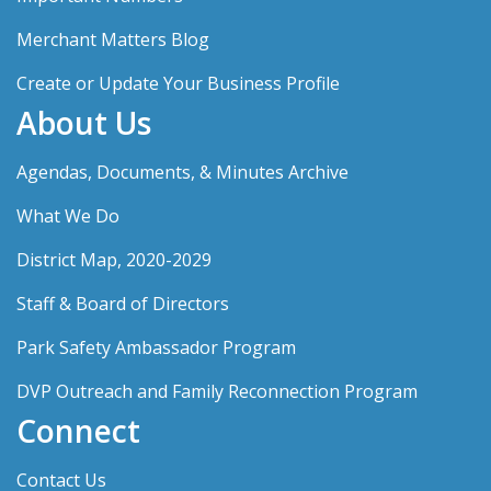
Merchant Matters Blog
Create or Update Your Business Profile
About Us
Agendas, Documents, & Minutes Archive
What We Do
District Map, 2020-2029
Staff & Board of Directors
Park Safety Ambassador Program
DVP Outreach and Family Reconnection Program
Connect
Contact Us