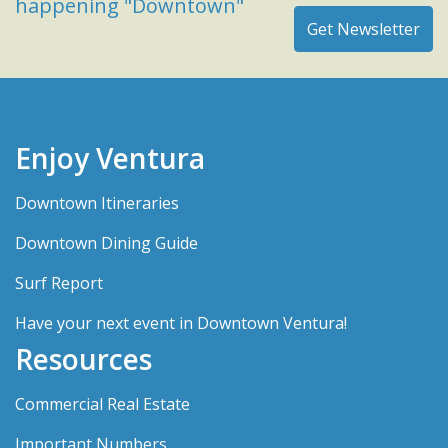
happening "Downtown"
Enjoy Ventura
Downtown Itineraries
Downtown Dining Guide
Surf Report
Have your next event in Downtown Ventura!
Resources
Commercial Real Estate
Important Numbers