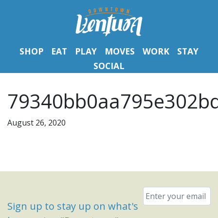
SHOP
EAT
PLAY
MOVES
WORK
STAY
SOCIAL
79340bb0aa795e302bd
August 26, 2020
Email
*
Sign up to stay up on what's