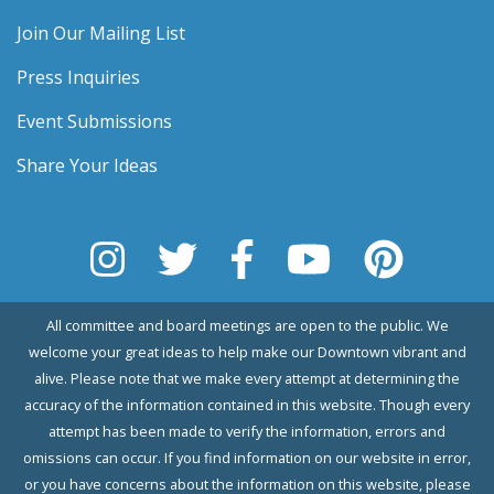
Join Our Mailing List
Press Inquiries
Event Submissions
Share Your Ideas
All committee and board meetings are open to the public. We
welcome your great ideas to help make our Downtown vibrant and
alive. Please note that we make every attempt at determining the
accuracy of the information contained in this website. Though every
attempt has been made to verify the information, errors and
omissions can occur. If you find information on our website in error,
or you have concerns about the information on this website, please