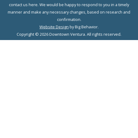
contact us here. We would be happy to respond to you in a timely
manner and make any necessary changes, based on research and
confirmation.
Website Design
by Big Behavior.
Copyright © 2026 Downtown Ventura. All rights reserved.