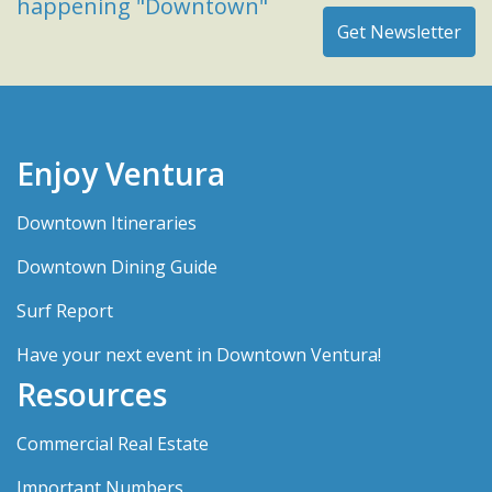
happening "Downtown"
Enjoy Ventura
Downtown Itineraries
Downtown Dining Guide
Surf Report
Have your next event in Downtown Ventura!
Resources
Commercial Real Estate
Important Numbers