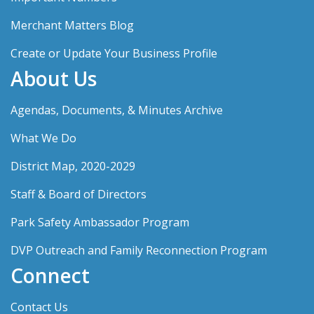
Merchant Matters Blog
Create or Update Your Business Profile
About Us
Agendas, Documents, & Minutes Archive
What We Do
District Map, 2020-2029
Staff & Board of Directors
Park Safety Ambassador Program
DVP Outreach and Family Reconnection Program
Connect
Contact Us