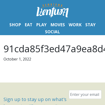
SHOP
EAT
PLAY
MOVES
WORK
STAY
SOCIAL
91cda85f3ed47a9ea8d
October 1, 2022
Email
*
Sign up to stay up on what's