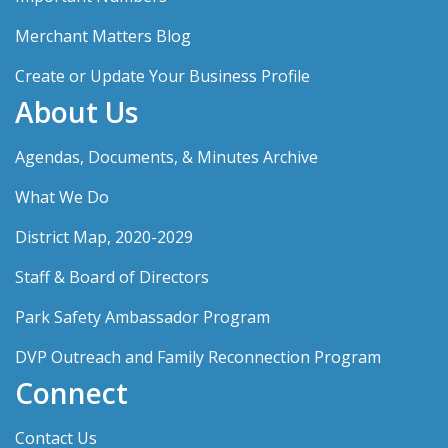
Merchant Matters Blog
Create or Update Your Business Profile
About Us
Agendas, Documents, & Minutes Archive
What We Do
District Map, 2020-2029
Staff & Board of Directors
Park Safety Ambassador Program
DVP Outreach and Family Reconnection Program
Connect
Contact Us