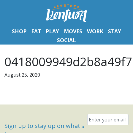
SHOP
EAT
PLAY
MOVES
WORK
STAY
SOCIAL
0418009949d2b8a49f7
August 25, 2020
Email
*
Sign up to stay up on what's