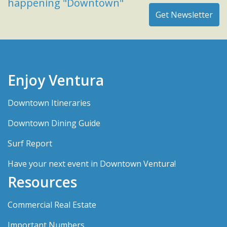
happening "Downtown"
Enjoy Ventura
Downtown Itineraries
Downtown Dining Guide
Surf Report
Have your next event in Downtown Ventura!
Resources
Commercial Real Estate
Important Numbers