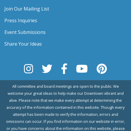
Join Our Mailing List
Press Inquiries
Event Submissions
Share Your Ideas
All committee and board meetings are open to the public. We
welcome your great ideas to help make our Downtown vibrant and
alive. Please note that we make every attempt at determining the
accuracy of the information contained in this website. Though every
attempt has been made to verify the information, errors and
omissions can occur. If you find information on our website in error,
or you have concerns about the information on this website, please