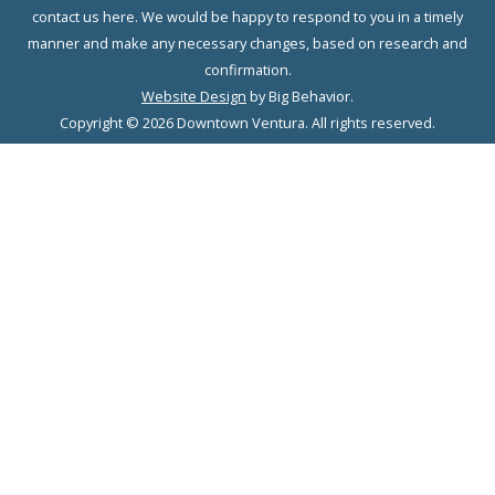
contact us here. We would be happy to respond to you in a timely
manner and make any necessary changes, based on research and
confirmation.
Website Design
by Big Behavior.
Copyright © 2026 Downtown Ventura. All rights reserved.