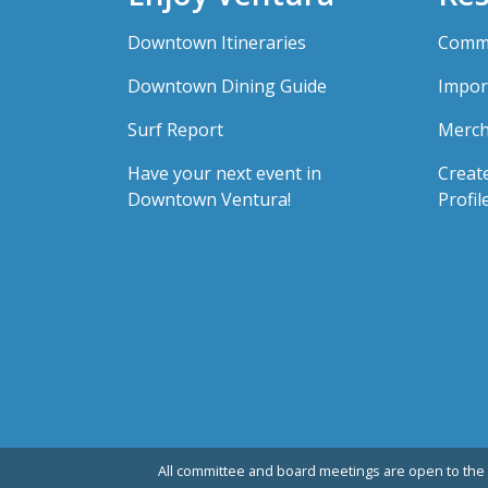
Downtown Itineraries
Comme
Downtown Dining Guide
Impor
Surf Report
Merch
Have your next event in
Creat
Downtown Ventura!
Profil
All committee and board meetings are open to the 