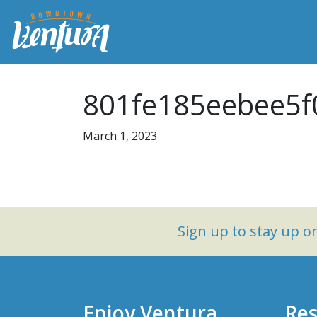
801fe185eebee5f
March 1, 2023
Sign up to stay up 
Enjoy Ventura
Res