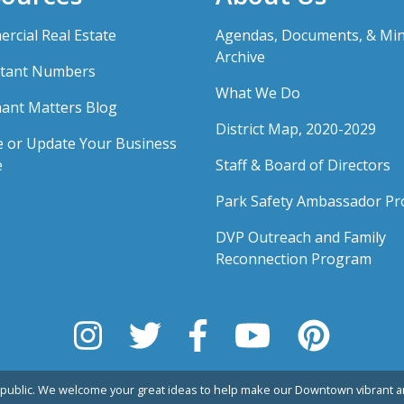
rcial Real Estate
Agendas, Documents, & Mi
Archive
tant Numbers
What We Do
ant Matters Blog
District Map, 2020-2029
e or Update Your Business
e
Staff & Board of Directors
Park Safety Ambassador P
DVP Outreach and Family
Reconnection Program
public. We welcome your great ideas to help make our Downtown vibrant an