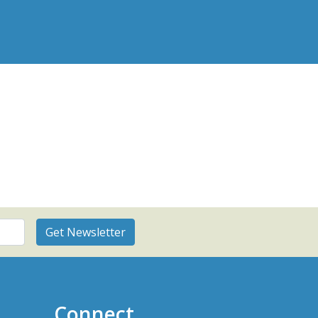
Connect