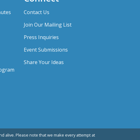
nutes
Contact Us
Join Our Mailing List
Press Inquiries
Event Submissions
Share Your Ideas
rogram
d alive. Please note that we make every attempt at