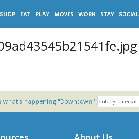
SHOP
EAT
PLAY
MOVES
WORK
STAY
SOCIAL
09ad43545b21541fe.jpg
on what's happening "Downtown"
ources
About Us