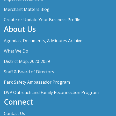
Merchant Matters Blog
Create or Update Your Business Profile
About Us
Agendas, Documents, & Minutes Archive
What We Do
District Map, 2020-2029
Staff & Board of Directors
Park Safety Ambassador Program
DVP Outreach and Family Reconnection Program
Connect
Contact Us