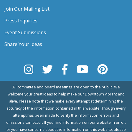
Join Our Mailing List
Press Inquiries
Event Submissions
Share Your Ideas
All committee and board meetings are open to the public. We
welcome your great ideas to help make our Downtown vibrant and
alive. Please note that we make every attempt at determining the
accuracy of the information contained in this website. Though every
attempt has been made to verify the information, errors and
omissions can occur. If you find information on our website in error,
or you have concerns about the information on this website, please