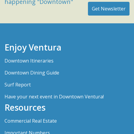
happening "Downtown"
Enjoy Ventura
Downtown Itineraries
Downtown Dining Guide
Surf Report
Have your next event in Downtown Ventura!
Resources
Commercial Real Estate
Important Numbers