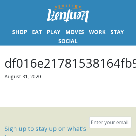
SHOP
EAT
PLAY
MOVES
WORK
STAY
SOCIAL
df016e21781538164fb
August 31, 2020
Email
*
Sign up to stay up on what's