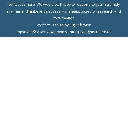
contact us here. We would be happy to respond to you in a timely
manner and make any necessary changes, based on research and
confirmation.
Website Design
by Big Behavior.
Copyright © 2026 Downtown Ventura. All rights reserved.