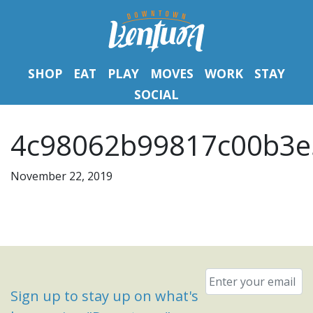
SHOP
EAT
PLAY
MOVES
WORK
STAY
SOCIAL
4c98062b99817c00b3e
November 22, 2019
Email
*
Sign up to stay up on what's