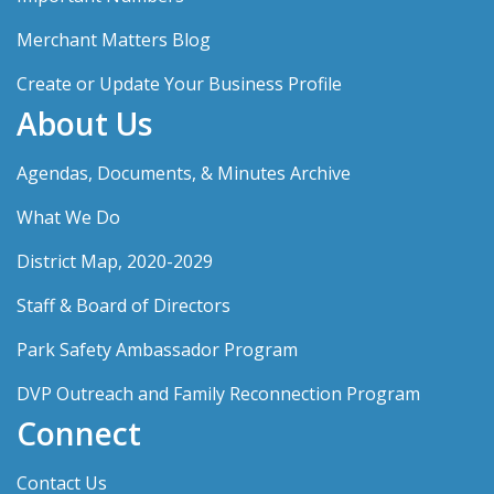
Merchant Matters Blog
Create or Update Your Business Profile
About Us
Agendas, Documents, & Minutes Archive
What We Do
District Map, 2020-2029
Staff & Board of Directors
Park Safety Ambassador Program
DVP Outreach and Family Reconnection Program
Connect
Contact Us