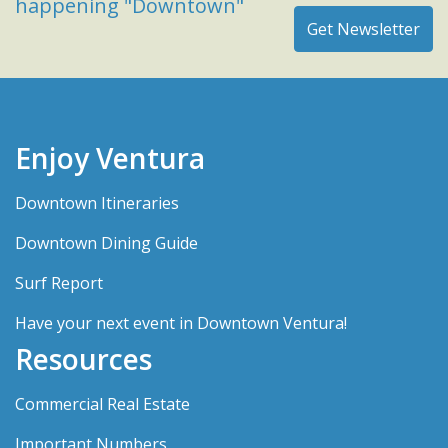
happening "Downtown"
Enjoy Ventura
Downtown Itineraries
Downtown Dining Guide
Surf Report
Have your next event in Downtown Ventura!
Resources
Commercial Real Estate
Important Numbers