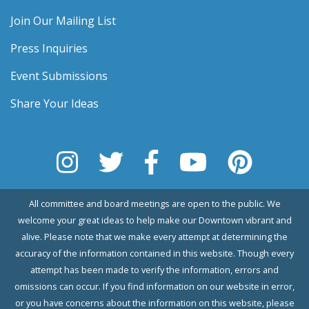
Join Our Mailing List
Press Inquiries
Event Submissions
Share Your Ideas
All committee and board meetings are open to the public. We
welcome your great ideas to help make our Downtown vibrant and
alive. Please note that we make every attempt at determining the
accuracy of the information contained in this website. Though every
attempt has been made to verify the information, errors and
omissions can occur. If you find information on our website in error,
or you have concerns about the information on this website, please