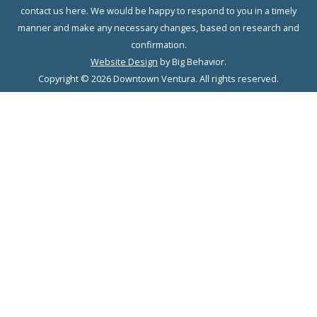
contact us here. We would be happy to respond to you in a timely
manner and make any necessary changes, based on research and
confirmation.
Website Design
by Big Behavior.
Copyright © 2026 Downtown Ventura. All rights reserved.