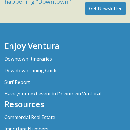
happening "Downtown"
Enjoy Ventura
Downtown Itineraries
Downtown Dining Guide
Surf Report
Have your next event in Downtown Ventura!
Resources
Commercial Real Estate
Important Numbers