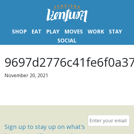
SHOP
EAT
PLAY
MOVES
WORK
STAY
SOCIAL
9697d2776c41fe6f0a3
November 20, 2021
Email
*
Sign up to stay up on what's