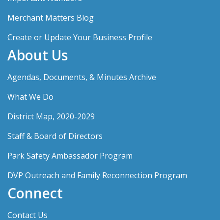
Merchant Matters Blog
Create or Update Your Business Profile
About Us
Agendas, Documents, & Minutes Archive
What We Do
District Map, 2020-2029
Staff & Board of Directors
Park Safety Ambassador Program
DVP Outreach and Family Reconnection Program
Connect
Contact Us