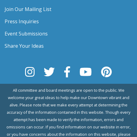
Join Our Mailing List
Press Inquiries
Event Submissions
Share Your Ideas
All committee and board meetings are open to the public. We
welcome your great ideas to help make our Downtown vibrant and
alive. Please note that we make every attempt at determining the
accuracy of the information contained in this website. Though every
attempt has been made to verify the information, errors and
omissions can occur. If you find information on our website in error,
or you have concerns about the information on this website, please