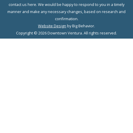
contact us here. We would be happy to respond to you in a timely
manner and make any necessary changes, based on research and
confirmation.
Website Design
by Big Behavior.
Copyright © 2026 Downtown Ventura. All rights reserved.