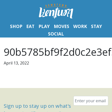
SHOP
EAT
PLAY
MOVES
WORK
STAY
SOCIAL
90b5785bf9f2d0c2e3ef
April 13, 2022
Email
*
Sign up to stay up on what's