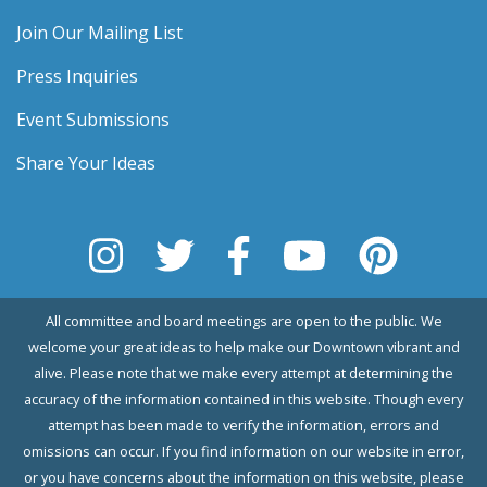
Join Our Mailing List
Press Inquiries
Event Submissions
Share Your Ideas
All committee and board meetings are open to the public. We
welcome your great ideas to help make our Downtown vibrant and
alive. Please note that we make every attempt at determining the
accuracy of the information contained in this website. Though every
attempt has been made to verify the information, errors and
omissions can occur. If you find information on our website in error,
or you have concerns about the information on this website, please