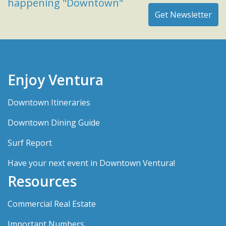
happening "Downtown"
Enjoy Ventura
Downtown Itineraries
Downtown Dining Guide
Surf Report
Have your next event in Downtown Ventura!
Resources
Commercial Real Estate
Important Numbers