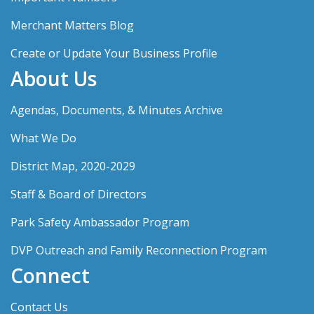
Merchant Matters Blog
Create or Update Your Business Profile
About Us
Agendas, Documents, & Minutes Archive
What We Do
District Map, 2020-2029
Staff & Board of Directors
Park Safety Ambassador Program
DVP Outreach and Family Reconnection Program
Connect
Contact Us