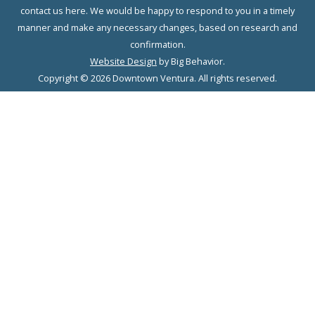
contact us here. We would be happy to respond to you in a timely
manner and make any necessary changes, based on research and
confirmation.
Website Design
by Big Behavior.
Copyright © 2026 Downtown Ventura. All rights reserved.