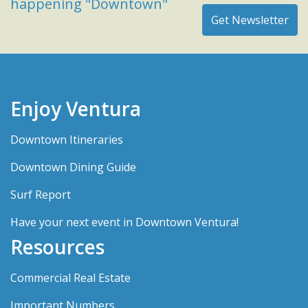
happening "Downtown"
Enjoy Ventura
Downtown Itineraries
Downtown Dining Guide
Surf Report
Have your next event in Downtown Ventura!
Resources
Commercial Real Estate
Important Numbers