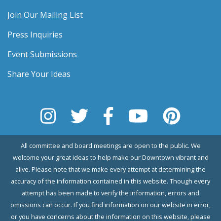
Join Our Mailing List
Press Inquiries
Event Submissions
Share Your Ideas
All committee and board meetings are open to the public. We
welcome your great ideas to help make our Downtown vibrant and
alive. Please note that we make every attempt at determining the
accuracy of the information contained in this website. Though every
attempt has been made to verify the information, errors and
omissions can occur. If you find information on our website in error,
or you have concerns about the information on this website, please