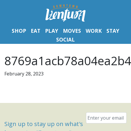
SHOP
EAT
PLAY
MOVES
WORK
STAY
SOCIAL
8769a1acb78a04ea2b4
February 28, 2023
Email
*
Sign up to stay up on what's