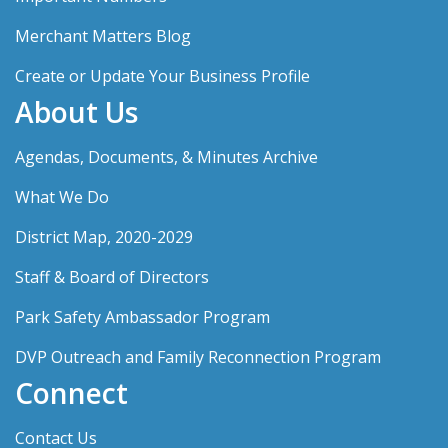
Merchant Matters Blog
Create or Update Your Business Profile
About Us
Agendas, Documents, & Minutes Archive
What We Do
District Map, 2020-2029
Staff & Board of Directors
Park Safety Ambassador Program
DVP Outreach and Family Reconnection Program
Connect
Contact Us