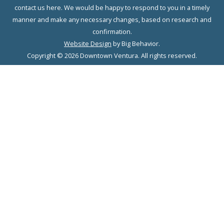
contact us here. We would be happy to respond to you in a timely
manner and make any necessary changes, based on research and
confirmation.
Website Design
by Big Behavior.
Copyright © 2026 Downtown Ventura. All rights reserved.