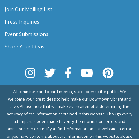
Join Our Mailing List
Press Inquiries
Event Submissions
Share Your Ideas
All committee and board meetings are open to the public. We
welcome your great ideas to help make our Downtown vibrant and
alive. Please note that we make every attempt at determining the
accuracy of the information contained in this website. Though every
attempt has been made to verify the information, errors and
omissions can occur. If you find information on our website in error,
or you have concerns about the information on this website, please