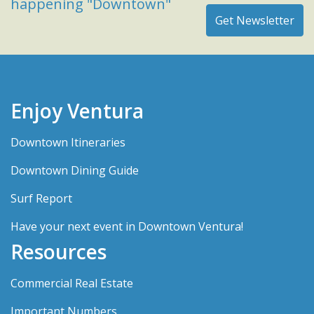
happening "Downtown"
Enjoy Ventura
Downtown Itineraries
Downtown Dining Guide
Surf Report
Have your next event in Downtown Ventura!
Resources
Commercial Real Estate
Important Numbers