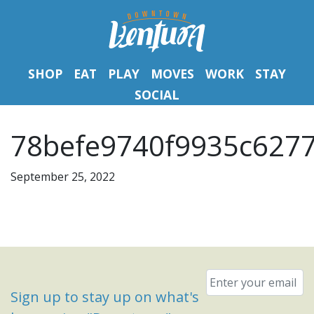
SHOP
EAT
PLAY
MOVES
WORK
STAY
SOCIAL
78befe9740f9935c6277
September 25, 2022
Email
*
Sign up to stay up on what's