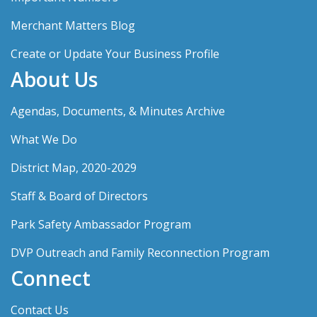
Merchant Matters Blog
Create or Update Your Business Profile
About Us
Agendas, Documents, & Minutes Archive
What We Do
District Map, 2020-2029
Staff & Board of Directors
Park Safety Ambassador Program
DVP Outreach and Family Reconnection Program
Connect
Contact Us