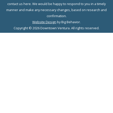
contact us here. We would be happy to respond to you in a timely
manner and make any necessary changes, based on research and
confirmation.
Website Design
by Big Behavior.
Copyright © 2026 Downtown Ventura. All rights reserved.