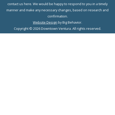
contact us here. We would be happy to respond to you in a timely
manner and make any necessary changes, based on research and
confirmation.
Website Design
by Big Behavior.
Copyright © 2026 Downtown Ventura. All rights reserved.