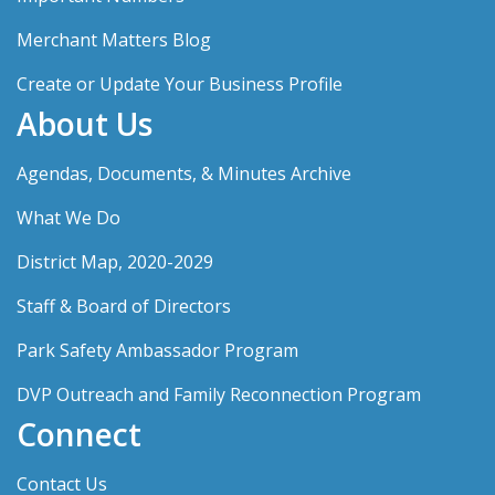
Merchant Matters Blog
Create or Update Your Business Profile
About Us
Agendas, Documents, & Minutes Archive
What We Do
District Map, 2020-2029
Staff & Board of Directors
Park Safety Ambassador Program
DVP Outreach and Family Reconnection Program
Connect
Contact Us