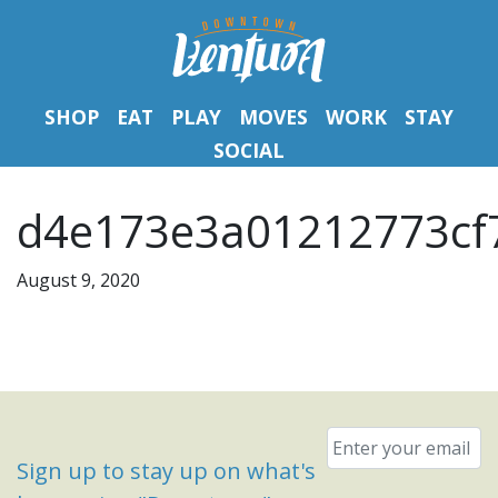
SHOP
EAT
PLAY
MOVES
WORK
STAY
SOCIAL
d4e173e3a01212773cf7
August 9, 2020
Email
*
Sign up to stay up on what's