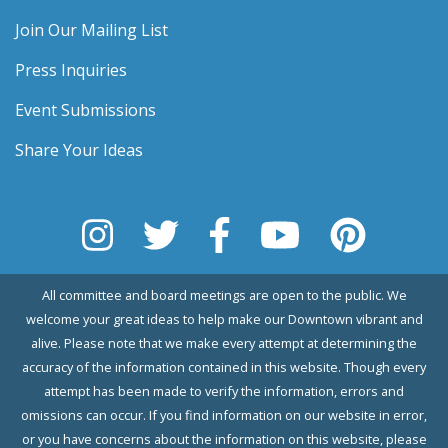
Join Our Mailing List
Press Inquiries
Event Submissions
Share Your Ideas
All committee and board meetings are open to the public. We
welcome your great ideas to help make our Downtown vibrant and
alive. Please note that we make every attempt at determining the
accuracy of the information contained in this website. Though every
attempt has been made to verify the information, errors and
omissions can occur. If you find information on our website in error,
or you have concerns about the information on this website, please