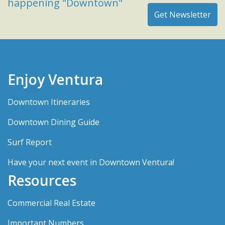
happening "Downtown"
Enjoy Ventura
Downtown Itineraries
Downtown Dining Guide
Surf Report
Have your next event in Downtown Ventura!
Resources
Commercial Real Estate
Important Numbers