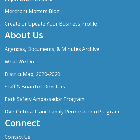
Merchant Matters Blog
Create or Update Your Business Profile
About Us
Agendas, Documents, & Minutes Archive
What We Do
District Map, 2020-2029
Staff & Board of Directors
Park Safety Ambassador Program
DVP Outreach and Family Reconnection Program
Connect
Contact Us