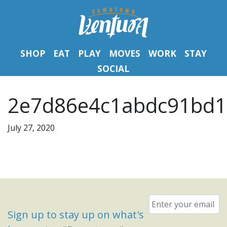
SHOP
EAT
PLAY
MOVES
WORK
STAY
SOCIAL
2e7d86e4c1abdc91bd1
July 27, 2020
Email
*
Sign up to stay up on what's