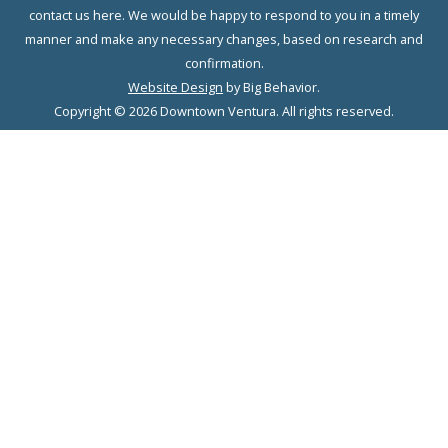
contact us here. We would be happy to respond to you in a timely
manner and make any necessary changes, based on research and
confirmation.
Website Design
by Big Behavior.
Copyright © 2026 Downtown Ventura. All rights reserved.