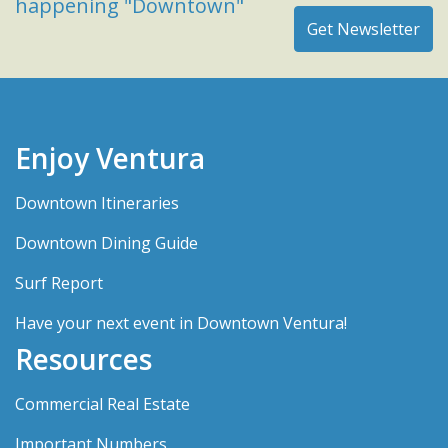
happening "Downtown"
Enjoy Ventura
Downtown Itineraries
Downtown Dining Guide
Surf Report
Have your next event in Downtown Ventura!
Resources
Commercial Real Estate
Important Numbers