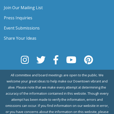
Join Our Mailing List
Press Inquiries
Event Submissions
Share Your Ideas
All committee and board meetings are open to the public. We
welcome your great ideas to help make our Downtown vibrant and
alive. Please note that we make every attempt at determining the
accuracy of the information contained in this website. Though every
attempt has been made to verify the information, errors and
omissions can occur. If you find information on our website in error,
or you have concerns about the information on this website, please