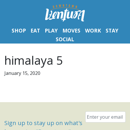
SHOP
EAT
PLAY
MOVES
WORK
STAY
SOCIAL
himalaya 5
January 15, 2020
Email
*
Sign up to stay up on what's