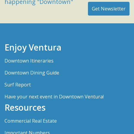
happening "Downtown"
Enjoy Ventura
Downtown Itineraries
Downtown Dining Guide
Surf Report
Have your next event in Downtown Ventura!
Resources
Commercial Real Estate
Important Numbers