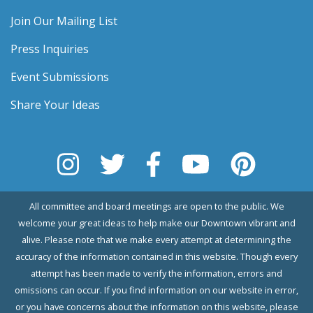
Join Our Mailing List
Press Inquiries
Event Submissions
Share Your Ideas
All committee and board meetings are open to the public. We
welcome your great ideas to help make our Downtown vibrant and
alive. Please note that we make every attempt at determining the
accuracy of the information contained in this website. Though every
attempt has been made to verify the information, errors and
omissions can occur. If you find information on our website in error,
or you have concerns about the information on this website, please