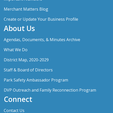
Merchant Matters Blog
Create or Update Your Business Profile
About Us
Agendas, Documents, & Minutes Archive
What We Do
District Map, 2020-2029
Staff & Board of Directors
Park Safety Ambassador Program
DVP Outreach and Family Reconnection Program
Connect
Contact Us