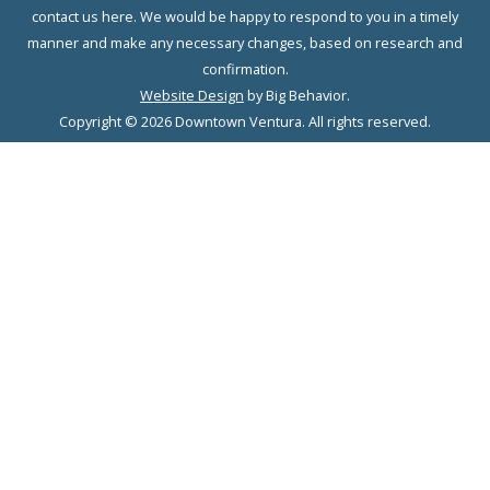
contact us here. We would be happy to respond to you in a timely
manner and make any necessary changes, based on research and
confirmation.
Website Design
by Big Behavior.
Copyright © 2026 Downtown Ventura. All rights reserved.