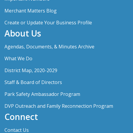
Merchant Matters Blog
Create or Update Your Business Profile
About Us
Agendas, Documents, & Minutes Archive
What We Do
District Map, 2020-2029
Staff & Board of Directors
Park Safety Ambassador Program
DVP Outreach and Family Reconnection Program
Connect
Contact Us