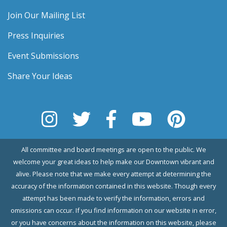
Join Our Mailing List
Press Inquiries
Event Submissions
Share Your Ideas
All committee and board meetings are open to the public. We
welcome your great ideas to help make our Downtown vibrant and
alive. Please note that we make every attempt at determining the
accuracy of the information contained in this website. Though every
attempt has been made to verify the information, errors and
omissions can occur. If you find information on our website in error,
or you have concerns about the information on this website, please