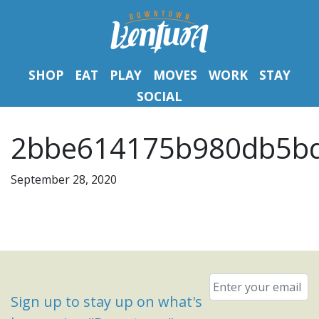
SHOP
EAT
PLAY
MOVES
WORK
STAY
SOCIAL
2bbe614175b980db5bd
September 28, 2020
Email
*
Sign up to stay up on what's