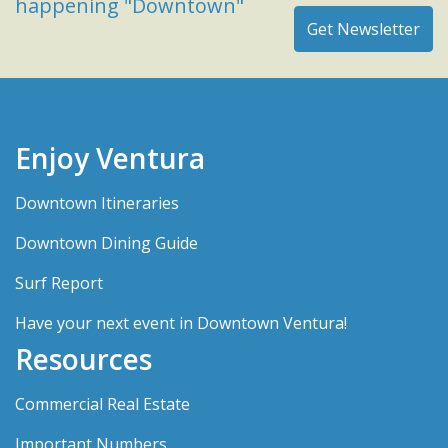
happening "Downtown"
Enjoy Ventura
Downtown Itineraries
Downtown Dining Guide
Surf Report
Have your next event in Downtown Ventura!
Resources
Commercial Real Estate
Important Numbers