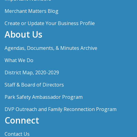
Merchant Matters Blog
Create or Update Your Business Profile
About Us
Agendas, Documents, & Minutes Archive
What We Do
District Map, 2020-2029
Staff & Board of Directors
Park Safety Ambassador Program
DVP Outreach and Family Reconnection Program
Connect
Contact Us