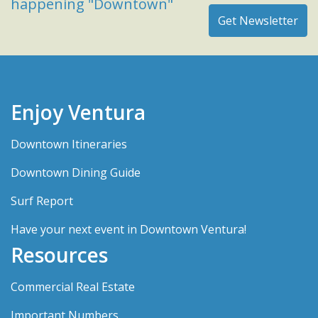
happening "Downtown"
Enjoy Ventura
Downtown Itineraries
Downtown Dining Guide
Surf Report
Have your next event in Downtown Ventura!
Resources
Commercial Real Estate
Important Numbers