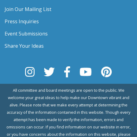
Join Our Mailing List
Press Inquiries
Event Submissions
Share Your Ideas
All committee and board meetings are open to the public. We
welcome your great ideas to help make our Downtown vibrant and
alive. Please note that we make every attempt at determining the
accuracy of the information contained in this website. Though every
attempt has been made to verify the information, errors and
omissions can occur. If you find information on our website in error,
or you have concerns about the information on this website, please