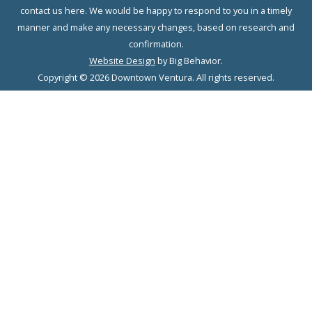
contact us here. We would be happy to respond to you in a timely
manner and make any necessary changes, based on research and
confirmation.
Website Design
by Big Behavior.
Copyright © 2026 Downtown Ventura. All rights reserved.