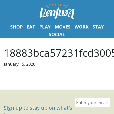
SHOP
EAT
PLAY
MOVES
WORK
STAY
SOCIAL
18883bca57231fcd300
January 15, 2020
Email
*
Sign up to stay up on what's