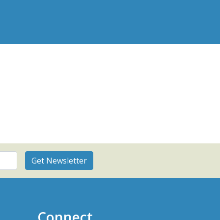
Connect