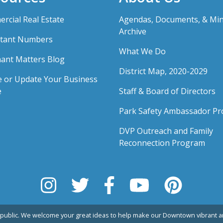
rcial Real Estate
Agendas, Documents, & Mi
Archive
tant Numbers
What We Do
ant Matters Blog
District Map, 2020-2029
e or Update Your Business
e
Staff & Board of Directors
Park Safety Ambassador P
DVP Outreach and Family
Reconnection Program
public. We welcome your great ideas to help make our Downtown vibrant an