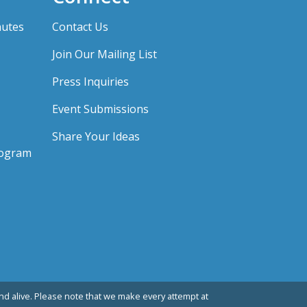
nutes
Contact Us
Join Our Mailing List
Press Inquiries
Event Submissions
Share Your Ideas
rogram
d alive. Please note that we make every attempt at