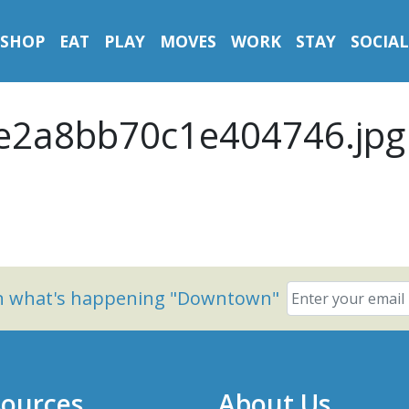
SHOP
EAT
PLAY
MOVES
WORK
STAY
SOCIAL
e2a8bb70c1e404746.jpg
on what's happening "Downtown"
ources
About Us