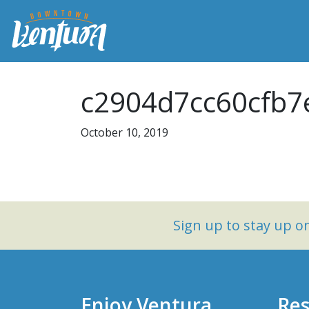
c2904d7cc60cfb7
October 10, 2019
Sign up to stay up 
Enjoy Ventura
Res