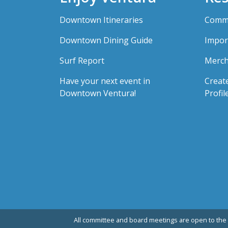
Downtown Itineraries
Comme
Downtown Dining Guide
Impor
Surf Report
Merch
Have your next event in
Creat
Downtown Ventura!
Profil
All committee and board meetings are open to the 